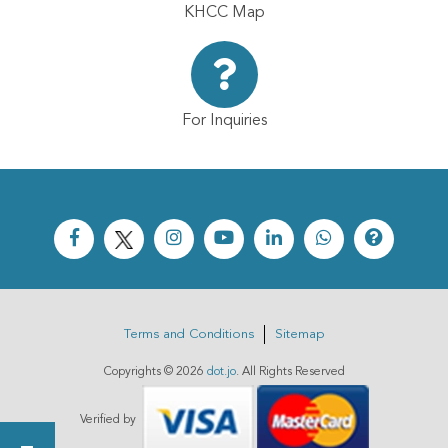
KHCC Map
For Inquiries
Terms and Conditions
Sitemap
Copyrights ©
2026
dot.jo
. All Rights Reserved
Verified by