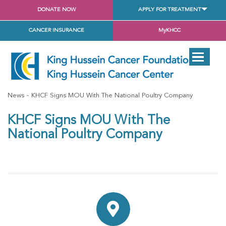
DONATE NOW
APPLY FOR TREATMENT
CANCER INSURANCE
MyKHCC
News
KHCF Signs MOU With The National Poultry Company
KHCF Signs MOU With The
National Poultry Company