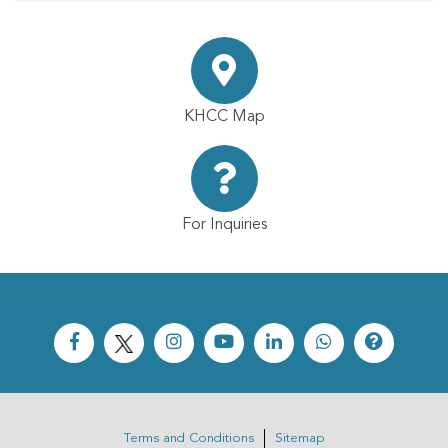
KHCC Map
For Inquiries
Terms and Conditions
Sitemap