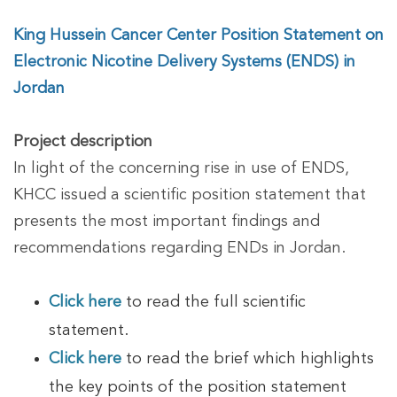
King Hussein Cancer Center Position Statement on
Electronic Nicotine Delivery Systems (ENDS) in
Jordan
Project description
In light of the concerning rise in use of ENDS,
KHCC issued a scientific position statement that
presents the most important findings and
recommendations regarding ENDs in Jordan.
Click here
to read the full scientific
statement.
Click here
to read the brief which highlights
the key points of the position statement