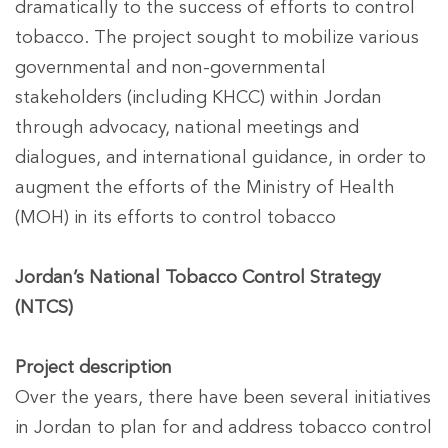
dramatically to the success of efforts to control
tobacco. The project sought to mobilize various
governmental and non-governmental
stakeholders (including KHCC) within Jordan
through advocacy, national meetings and
dialogues, and international guidance, in order to
augment the efforts of the Ministry of Health
(MOH) in its efforts to control tobacco
Jordan’s National Tobacco Control Strategy
(NTCS)
Project description
Over the years, there have been several initiatives
in Jordan to plan for and address tobacco control