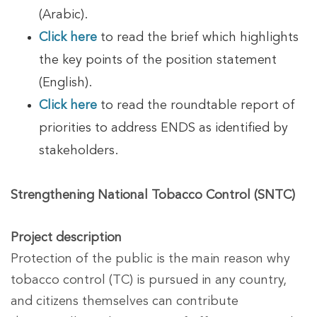
(Arabic).
Click here
to read the brief which highlights
the key points of the position statement
(English).
Click here
to read the roundtable report of
priorities to address ENDS as identified by
stakeholders.
Strengthening National Tobacco Control (SNTC)
Project description
Protection of the public is the main reason why
tobacco control (TC) is pursued in any country,
and citizens themselves can contribute