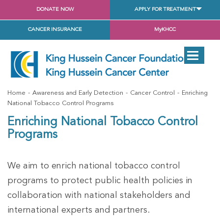
DONATE NOW
APPLY FOR TREATMENT
CANCER INSURANCE
MyKHCC
Home
Awareness and Early Detection
Cancer Control
Enriching
National Tobacco Control Programs
Enriching National Tobacco Control
Programs
We aim to enrich national tobacco control
programs to protect public health policies in
collaboration with national stakeholders and
international experts and partners.