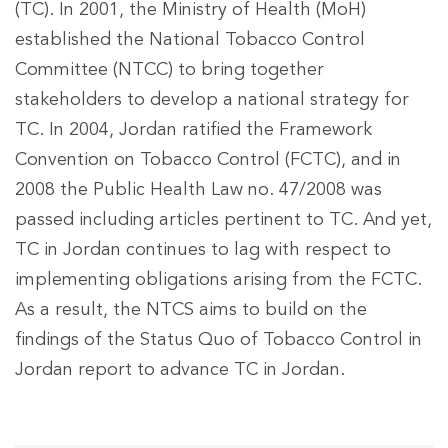
(TC). In 2001, the Ministry of Health (MoH)
established the National Tobacco Control
Committee (NTCC) to bring together
stakeholders to develop a national strategy for
TC. In 2004, Jordan ratified the Framework
Convention on Tobacco Control (FCTC), and in
2008 the Public Health Law no. 47/2008 was
passed including articles pertinent to TC. And yet,
TC in Jordan continues to lag with respect to
implementing obligations arising from the FCTC.
As a result, the NTCS aims to build on the
findings of the Status Quo of Tobacco Control in
Jordan report to advance TC in Jordan.