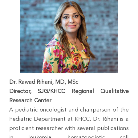
Dr. Rawad Rihani, MD, MSc
Director, SJG/KHCC Regional Qualitative
Research Center
A pediatric oncologist and chairperson of the
Pediatric Department at KHCC. Dr. Rihani is a
proficient researcher with several publications
in leukemia, hematopoietic cell