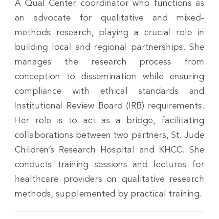
A Qual Center coordinator who functions as
an advocate for qualitative and mixed-
methods research, playing a crucial role in
building local and regional partnerships. She
manages the research process from
conception to dissemination while ensuring
compliance with ethical standards and
Institutional Review Board (IRB) requirements.
Her role is to act as a bridge, facilitating
collaborations between two partners, St. Jude
Children’s Research Hospital and KHCC. She
conducts training sessions and lectures for
healthcare providers on qualitative research
methods, supplemented by practical training.