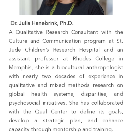
Dr. Julia Hanebrink, Ph.D.
A Qualitative Research Consultant with the
Culture and Communication program at St.
Jude Children’s Research Hospital and an
assistant professor at Rhodes College in
Memphis, she is a biocultural anthropologist
with nearly two decades of experience in
qualitative and mixed methods research on
global health systems, disparities, and
psychosocial initiatives. She has collaborated
with the Qual Center to define its goals,
develop a strategic plan, and enhance
capacity through mentorship and training.