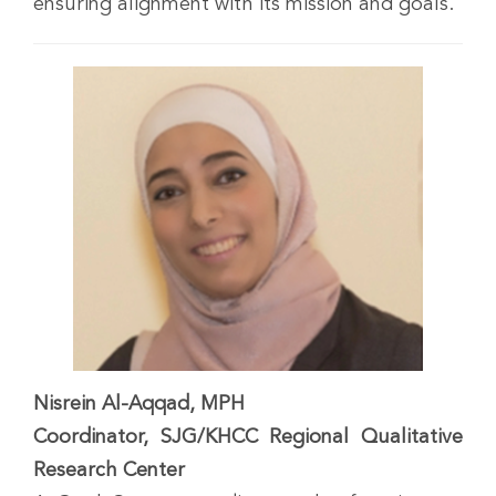
ensuring alignment with its mission and goals.
Nisrein Al-Aqqad, MPH
Coordinator, SJG/KHCC Regional Qualitative
Research Center