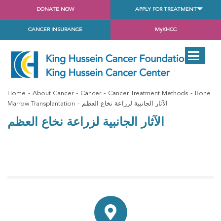
DONATE NOW
APPLY FOR TREATMENT
CANCER INSURANCE
MyKHCC
Home
About Cancer
Cancer
Cancer Treatment Methods
Bone
Marrow Transplantation
الآثار الجانبية لزراعة نخاع العظم
الآثار الجانبية لزراعة نخاع العظم