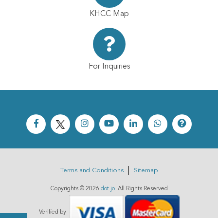
KHCC Map
For Inquiries
Terms and Conditions
Sitemap
Copyrights ©
2026
dot.jo
. All Rights Reserved
Verified by