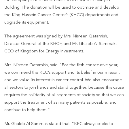
the company in the Sheikh Khalifa bin Zayed Al Nahyan
Building. The donation will be used to optimize and develop
the King Hussein Cancer Center’s (KHCC) departments and
upgrade its equipment.
The agreement was signed by Mrs. Nisreen Qatamish,
Director General of the KHCF, and Mr. Ghaleb Al Sammak,
CEO of Kingdom for Energy Investments.
Mrs. Nisreen Qatamish, said: "For the fifth consecutive year,
we commend the KEC’s support and its belief in our mission,
and we value its interest in cancer control. We also encourage
all sectors to join hands and stand together, because this cause
requires the solidarity of all segments of society so that we can
support the treatment of as many patients as possible, and
continue to help them.”
Mr. Ghaleb Al Sammak stated that: “KEC always seeks to