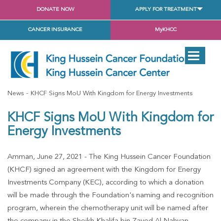
DONATE NOW
APPLY FOR TREATMENT
CANCER INSURANCE
MyKHCC
News
KHCF Signs MoU With Kingdom for Energy Investments
KHCF Signs MoU With Kingdom for
Energy Investments
Amman, June 27, 2021 - The King Hussein Cancer Foundation
(KHCF) signed an agreement with the Kingdom for Energy
Investments Company (KEC), according to which a donation
will be made through the Foundation's naming and recognition
program, wherein the chemotherapy unit will be named after