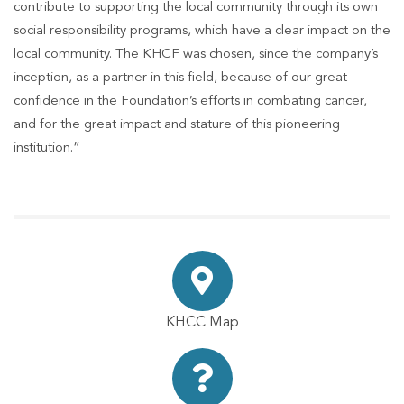
contribute to supporting the local community through its own
social responsibility programs, which have a clear impact on the
local community. The KHCF was chosen, since the company’s
inception, as a partner in this field, because of our great
confidence in the Foundation’s efforts in combating cancer,
and for the great impact and stature of this pioneering
institution.”
KHCC Map