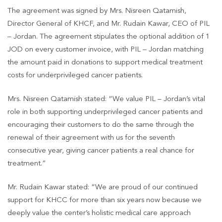
The agreement was signed by Mrs. Nisreen Qatamish,
Director General of KHCF, and Mr. Rudain Kawar, CEO of PIL
– Jordan. The agreement stipulates the optional addition of 1
JOD on every customer invoice, with PIL – Jordan matching
the amount paid in donations to support medical treatment
costs for underprivileged cancer patients.
Mrs. Nisreen Qatamish stated: “We value PIL – Jordan’s vital
role in both supporting underprivileged cancer patients and
encouraging their customers to do the same through the
renewal of their agreement with us for the seventh
consecutive year, giving cancer patients a real chance for
treatment.”
Mr. Rudain Kawar stated: “We are proud of our continued
support for KHCC for more than six years now because we
deeply value the center’s holistic medical care approach