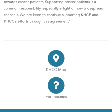
towards cancer patients. Supporting cancer patients is a
common responsibility, especially in light of how widespread
cancer is. We are keen to continue supporting KHCF and
KHCC’s efforts through this agreement”.
KHCC Map
For Inquiries