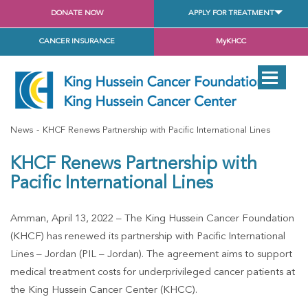
DONATE NOW
APPLY FOR TREATMENT
CANCER INSURANCE
MyKHCC
News
KHCF Renews Partnership with Pacific International Lines
KHCF Renews Partnership with
Pacific International Lines
Amman, April 13, 2022 – The King Hussein Cancer Foundation
(KHCF) has renewed its partnership with Pacific International
Lines – Jordan (PIL – Jordan). The agreement aims to support
medical treatment costs for underprivileged cancer patients at
the King Hussein Cancer Center (KHCC).