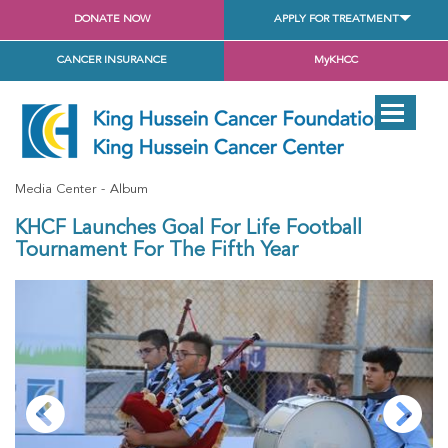
DONATE NOW
APPLY FOR TREATMENT
CANCER INSURANCE
MyKHCC
Media Center
Album
KHCF Launches Goal For Life Football
Tournament For The Fifth Year