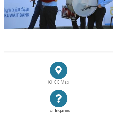
KHCC Map
For Inquiries