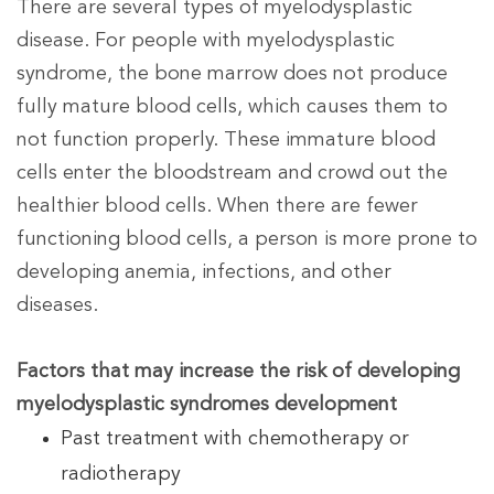
There are several types of myelodysplastic
disease. For people with myelodysplastic
syndrome, the bone marrow does not produce
fully mature blood cells, which causes them to
not function properly. These immature blood
cells enter the bloodstream and crowd out the
healthier blood cells. When there are fewer
functioning blood cells, a person is more prone to
developing anemia, infections, and other
diseases.
Factors that may increase the risk of developing
myelodysplastic syndromes development
Past treatment with chemotherapy or
radiotherapy