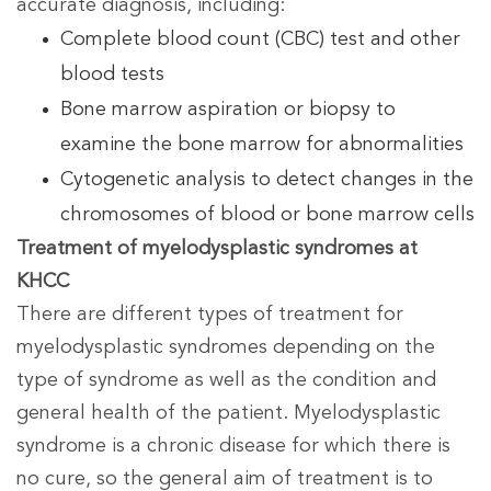
accurate diagnosis, including:
Complete blood count (CBC) test and other
blood tests
Bone marrow aspiration or biopsy to
examine the bone marrow for abnormalities
Cytogenetic analysis to detect changes in the
chromosomes of blood or bone marrow cells
Treatment of myelodysplastic syndromes at
KHCC
There are different types of treatment for
myelodysplastic syndromes depending on the
type of syndrome as well as the condition and
general health of the patient. Myelodysplastic
syndrome is a chronic disease for which there is
no cure, so the general aim of treatment is to