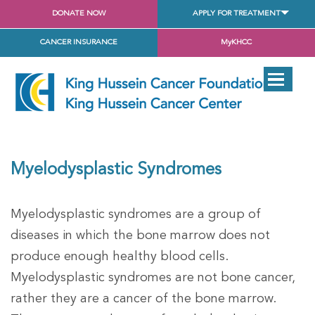
DONATE NOW
APPLY FOR TREATMENT
CANCER INSURANCE
MyKHCC
Myelodysplastic Syndromes
Myelodysplastic syndromes are a group of
diseases in which the bone marrow does not
produce enough healthy blood cells.
Myelodysplastic syndromes are not bone cancer,
rather they are a cancer of the bone marrow.