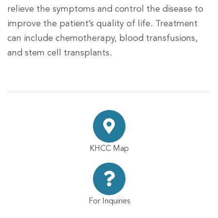
relieve the symptoms and control the disease to
improve the patient’s quality of life. Treatment
can include chemotherapy, blood transfusions,
and stem cell transplants.
KHCC Map
For Inquiries