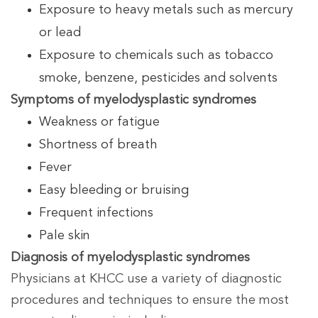
Exposure to heavy metals such as mercury
or lead
Exposure to chemicals such as tobacco
smoke, benzene, pesticides and solvents
Symptoms of myelodysplastic syndromes
Weakness or fatigue
Shortness of breath
Fever
Easy bleeding or bruising
Frequent infections
Pale skin
Diagnosis of myelodysplastic syndromes
Physicians at KHCC use a variety of diagnostic
procedures and techniques to ensure the most