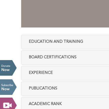
EDUCATION AND TRAINING
BOARD CERTIFICATIONS
EXPERIENCE
PUBLICATIONS
ACADEMIC RANK