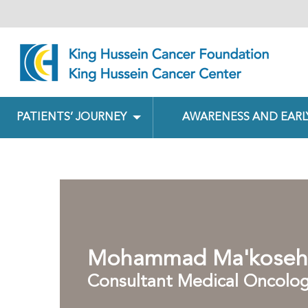
PATIENTS’ JOURNEY
AWARENESS AND EARL
Mohammad Ma'koseh
Consultant Medical Oncolog