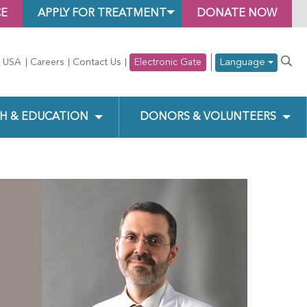
CE
APPLY FOR TREATMENT
DONATE NOW
Language
 USA
Careers
Contact Us
Electronic Gate
H & EDUCATION
DONORS & VOLUNTEERS