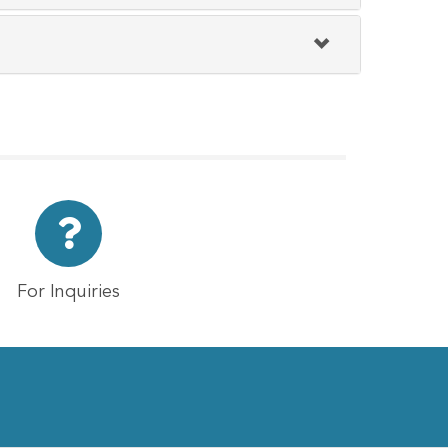
For Inquiries