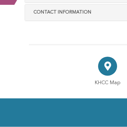
CONTACT INFORMATION
KHCC Map