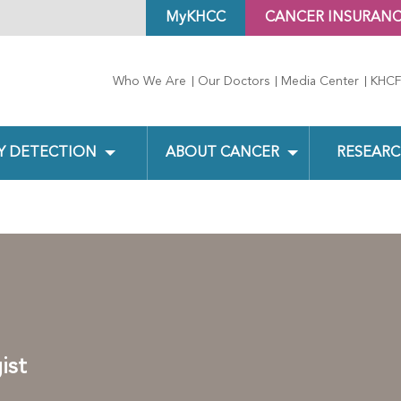
MyKHCC
CANCER INSURAN
Who We Are
Our Doctors
Media Center
KHCF
Y DETECTION
ABOUT CANCER
RESEARC
ist