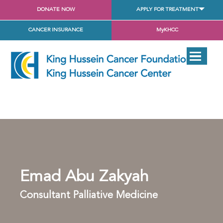
DONATE NOW
APPLY FOR TREATMENT
CANCER INSURANCE
MyKHCC
Emad Abu Zakyah
Consultant Palliative Medicine