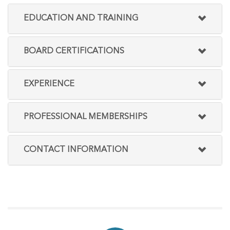
EDUCATION AND TRAINING
BOARD CERTIFICATIONS
EXPERIENCE
PROFESSIONAL MEMBERSHIPS
CONTACT INFORMATION