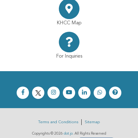
KHCC Map
For Inquiries
Terms and Conditions
Sitemap
Copyrights ©
2026
dot.jo
. All Rights Reserved