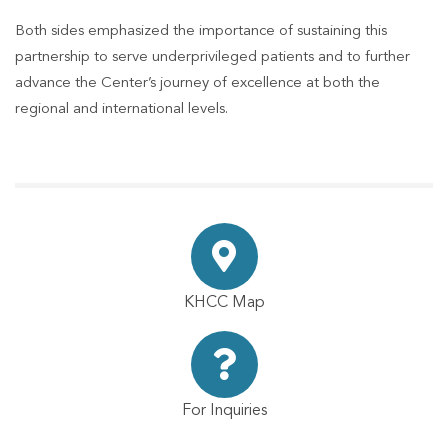
Both sides emphasized the importance of sustaining this
partnership to serve underprivileged patients and to further
advance the Center’s journey of excellence at both the
regional and international levels.
KHCC Map
For Inquiries