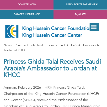
DONATE NOW
APPLY FOR TREATMENT
CANCER INSURANCE
MyKHCC
News
Princess Ghida Talal Receives Saudi Arabia’s Ambassador to
Jordan at KHCC
Princess Ghida Talal Receives Saudi
Arabia’s Ambassador to Jordan at
KHCC
Amman, February 2026 – HRH Princess Ghida Talal,
Chairperson of the King Hussein Cancer Foundation (KHCF)
and Center (KHCC), received the Ambassador of the
Kingdom of Saudi Arabia to Jordan, HRH Prince Mansour bin