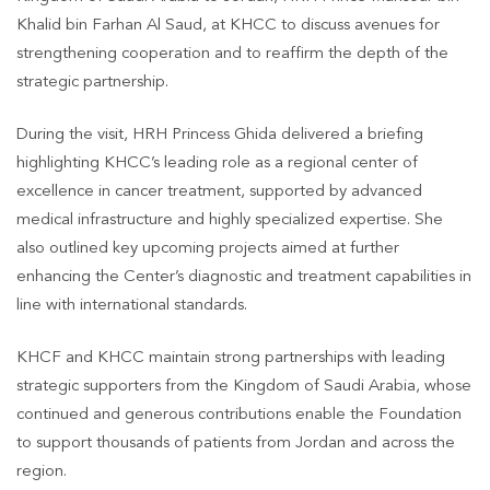
Khalid bin Farhan Al Saud, at KHCC to discuss avenues for
strengthening cooperation and to reaffirm the depth of the
strategic partnership.
During the visit, HRH Princess Ghida delivered a briefing
highlighting KHCC’s leading role as a regional center of
excellence in cancer treatment, supported by advanced
medical infrastructure and highly specialized expertise. She
also outlined key upcoming projects aimed at further
enhancing the Center’s diagnostic and treatment capabilities in
line with international standards.
KHCF and KHCC maintain strong partnerships with leading
strategic supporters from the Kingdom of Saudi Arabia, whose
continued and generous contributions enable the Foundation
to support thousands of patients from Jordan and across the
region.