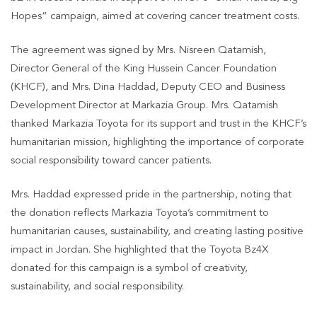
Hopes” campaign, aimed at covering cancer treatment costs.
The agreement was signed by Mrs. Nisreen Qatamish,
Director General of the King Hussein Cancer Foundation
(KHCF), and Mrs. Dina Haddad, Deputy CEO and Business
Development Director at Markazia Group. Mrs. Qatamish
thanked Markazia Toyota for its support and trust in the KHCF’s
humanitarian mission, highlighting the importance of corporate
social responsibility toward cancer patients.
Mrs. Haddad expressed pride in the partnership, noting that
the donation reflects Markazia Toyota’s commitment to
humanitarian causes, sustainability, and creating lasting positive
impact in Jordan. She highlighted that the Toyota Bz4X
donated for this campaign is a symbol of creativity,
sustainability, and social responsibility.