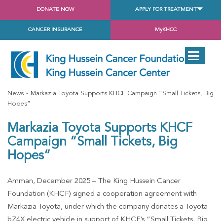
DONATE NOW
APPLY FOR TREATMENT
CANCER INSURANCE
MyKHCC
News
Markazia Toyota Supports KHCF Campaign “Small Tickets, Big
Hopes”
Markazia Toyota Supports KHCF
Campaign “Small Tickets, Big
Hopes”
Amman, December 2025 – The King Hussein Cancer
Foundation (KHCF) signed a cooperation agreement with
Markazia Toyota, under which the company donates a Toyota
bZ4X electric vehicle in support of KHCF’s “Small Tickets, Big