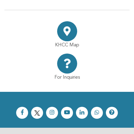
KHCC Map
For Inquiries