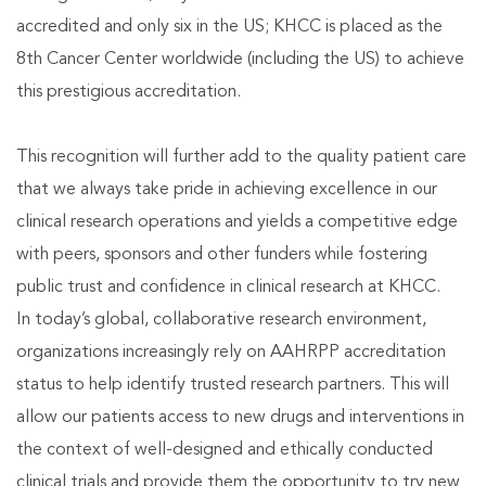
accredited and only six in the US; KHCC is placed as the
8th Cancer Center worldwide (including the US) to achieve
this prestigious accreditation.
This recognition will further add to the quality patient care
that we always take pride in achieving excellence in our
clinical research operations and yields a competitive edge
with peers, sponsors and other funders while fostering
public trust and confidence in clinical research at KHCC.
In today’s global, collaborative research environment,
organizations increasingly rely on AAHRPP accreditation
status to help identify trusted research partners. This will
allow our patients access to new drugs and interventions in
the context of well-designed and ethically conducted
clinical trials and provide them the opportunity to try new