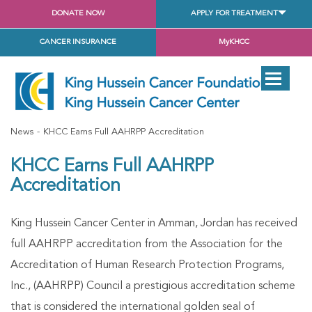
DONATE NOW
APPLY FOR TREATMENT
CANCER INSURANCE
MyKHCC
News
KHCC Earns Full AAHRPP Accreditation
KHCC Earns Full AAHRPP
Accreditation
King Hussein Cancer Center in Amman, Jordan has received
full AAHRPP accreditation from the Association for the
Accreditation of Human Research Protection Programs,
Inc., (AAHRPP) Council a prestigious accreditation scheme
that is considered the international golden seal of