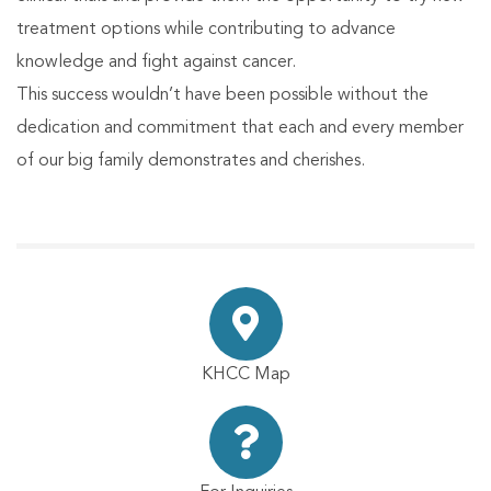
treatment options while contributing to advance
knowledge and fight against cancer.
This success wouldn’t have been possible without the
dedication and commitment that each and every member
of our big family demonstrates and cherishes.
KHCC Map