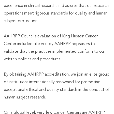
excellence in clinical research, and assures that our research
operations meet rigorous standards for quality and human
subject protection.
AAHRPP Council’s evaluation of King Hussein Cancer
Center included site visit by AAHRPP appraisers to
validate that the practices implemented conform to our
written policies and procedures.
By obtaining AAHRPP accreditation, we join an elite group
of institutions internationally renowned for promoting
exceptional ethical and quality standards in the conduct of
human subject research.
On a global level, very few Cancer Centers are AAHRPP