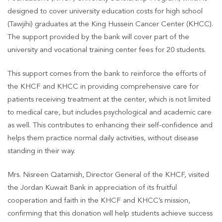
designed to cover university education costs for high school
(Tawjihi) graduates at the King Hussein Cancer Center (KHCC).
The support provided by the bank will cover part of the
university and vocational training center fees for 20 students.
This support comes from the bank to reinforce the efforts of
the KHCF and KHCC in providing comprehensive care for
patients receiving treatment at the center, which is not limited
to medical care, but includes psychological and academic care
as well. This contributes to enhancing their self-confidence and
helps them practice normal daily activities, without disease
standing in their way.
Mrs. Nisreen Qatamish, Director General of the KHCF, visited
the Jordan Kuwait Bank in appreciation of its fruitful
cooperation and faith in the KHCF and KHCC’s mission,
confirming that this donation will help students achieve success