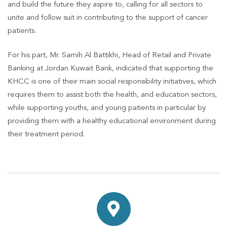
and build the future they aspire to, calling for all sectors to
unite and follow suit in contributing to the support of cancer
patients.
For his part, Mr. Samih Al Battikhi, Head of Retail and Private
Banking at Jordan Kuwait Bank, indicated that supporting the
KHCC is one of their main social responsibility initiatives, which
requires them to assist both the health, and education sectors,
while supporting youths, and young patients in particular by
providing them with a healthy educational environment during
their treatment period.