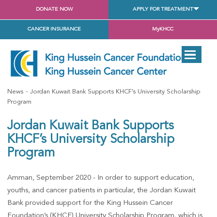
DONATE NOW
APPLY FOR TREATMENT
CANCER INSURANCE
MyKHCC
News
Jordan Kuwait Bank Supports KHCF’s University Scholarship
Program
Jordan Kuwait Bank Supports
KHCF’s University Scholarship
Program
Amman, September 2020 -
In order to support education,
youths, and cancer patients in particular, the Jordan Kuwait
Bank provided support for the King Hussein Cancer
Foundation’s (KHCF) University Scholarship Program, which is