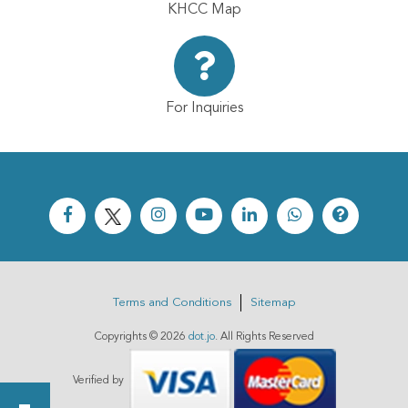
KHCC Map
For Inquiries
Terms and Conditions
Sitemap
Copyrights ©
2026
dot.jo
. All Rights Reserved
Verified by