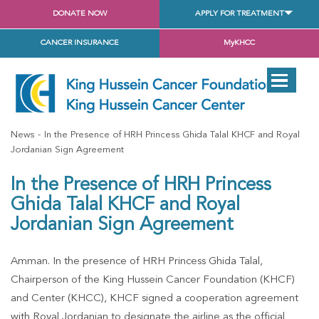
DONATE NOW
APPLY FOR TREATMENT
CANCER INSURANCE
MyKHCC
News
In the Presence of HRH Princess Ghida Talal KHCF and Royal
Jordanian Sign Agreement
In the Presence of HRH Princess
Ghida Talal KHCF and Royal
Jordanian Sign Agreement
Amman. In the presence of HRH Princess Ghida Talal,
Chairperson of the King Hussein Cancer Foundation (KHCF)
and Center (KHCC), KHCF signed a cooperation agreement
with Royal Jordanian to designate the airline as the official