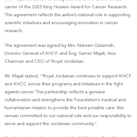
carrier of the 2025 King Hussein Award for Cancer Research.
The agreement reflects the airline’s national role in supporting
scientific initiatives and encouraging innovation in cancer
research.
The agreement was signed by Mrs. Nisreen Qatamish,
Director General of KHCF, and Eng. Samer Majali, Vice
Chairman and CEO of Royal Jordanian.
Mr. Majali stated, “Royal Jordanian continues to support KHCF
and KHCC across their programs and initiatives in the fight
against cancer. This partnership reflects a genuine
collaboration and strengthens the Foundation’s medical and
humanitarian mission to provide the best possible care. We
remain committed to our national role and our responsibility to
serve and support the Jordanian community.”