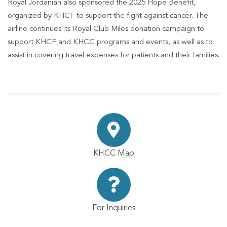
Royal Jordanian also sponsored the 2025 Hope Benefit,
organized by KHCF to support the fight against cancer. The
airline continues its Royal Club Miles donation campaign to
support KHCF and KHCC programs and events, as well as to
assist in covering travel expenses for patients and their families.
KHCC Map
For Inquiries