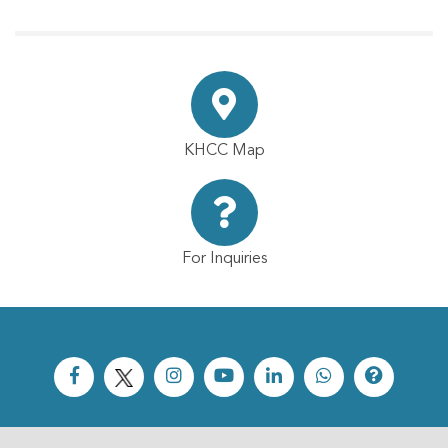
KHCC Map
For Inquiries