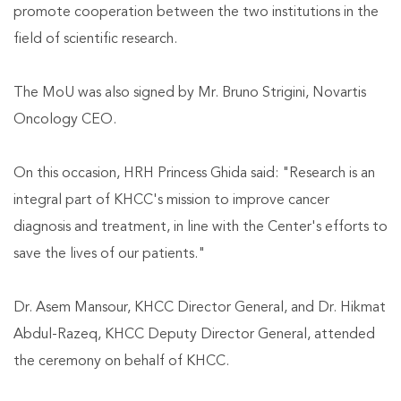
promote cooperation between the two institutions in the
field of scientific research.
The MoU was also signed by Mr. Bruno Strigini, Novartis
Oncology CEO.
On this occasion, HRH Princess Ghida said: "Research is an
integral part of KHCC's mission to improve cancer
diagnosis and treatment, in line with the Center's efforts to
save the lives of our patients."
Dr. Asem Mansour, KHCC Director General, and Dr. Hikmat
Abdul-Razeq, KHCC Deputy Director General, attended
the ceremony on behalf of KHCC.