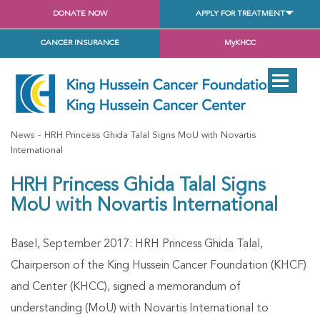
DONATE NOW
APPLY FOR TREATMENT
CANCER INSURANCE
MyKHCC
News
HRH Princess Ghida Talal Signs MoU with Novartis
International
HRH Princess Ghida Talal Signs
MoU with Novartis International
Basel, September 2017: HRH Princess Ghida Talal,
Chairperson of the King Hussein Cancer Foundation (KHCF)
and Center (KHCC), signed a memorandum of
understanding (MoU) with Novartis International to