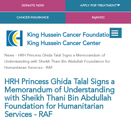
DONATE NOW
APPLY FOR TREATMENT
CANCER INSURANCE
MyKHCC
News
HRH Princess Ghida Talal Signs a Memorandum of
Understanding with Sheikh Thani Bin Abdullah Foundation for
Humanitarian Services - RAF
HRH Princess Ghida Talal Signs a
Memorandum of Understanding
with Sheikh Thani Bin Abdullah
Foundation for Humanitarian
Services - RAF