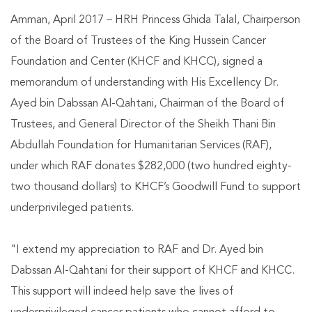
Amman, April 2017 – HRH Princess Ghida Talal, Chairperson
of the Board of Trustees of the King Hussein Cancer
Foundation and Center (KHCF and KHCC), signed a
memorandum of understanding with His Excellency Dr.
Ayed bin Dabssan Al-Qahtani, Chairman of the Board of
Trustees, and General Director of the Sheikh Thani Bin
Abdullah Foundation for Humanitarian Services (RAF),
under which RAF donates $282,000 (two hundred eighty-
two thousand dollars) to KHCF’s Goodwill Fund to support
underprivileged patients.
"I extend my appreciation to RAF and Dr. Ayed bin
Dabssan Al-Qahtani for their support of KHCF and KHCC.
This support will indeed help save the lives of