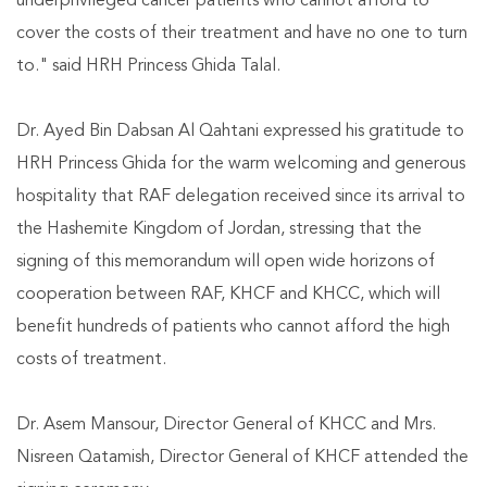
underprivileged cancer patients who cannot afford to
cover the costs of their treatment and have no one to turn
to." said HRH Princess Ghida Talal.
Dr. Ayed Bin Dabsan Al Qahtani expressed his gratitude to
HRH Princess Ghida for the warm welcoming and generous
hospitality that RAF delegation received since its arrival to
the Hashemite Kingdom of Jordan, stressing that the
signing of this memorandum will open wide horizons of
cooperation between RAF, KHCF and KHCC, which will
benefit hundreds of patients who cannot afford the high
costs of treatment.
Dr. Asem Mansour, Director General of KHCC and Mrs.
Nisreen Qatamish, Director General of KHCF attended the