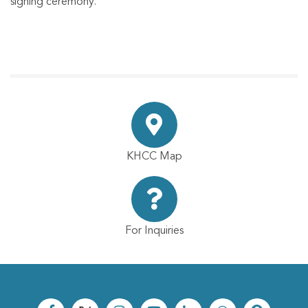
signing ceremony.
KHCC Map
For Inquiries