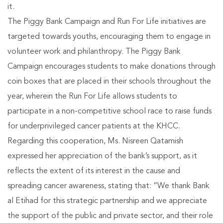
it.
The Piggy Bank Campaign and Run For Life initiatives are
targeted towards youths, encouraging them to engage in
volunteer work and philanthropy. The Piggy Bank
Campaign encourages students to make donations through
coin boxes that are placed in their schools throughout the
year, wherein the Run For Life allows students to
participate in a non-competitive school race to raise funds
for underprivileged cancer patients at the KHCC.
Regarding this cooperation, Ms. Nisreen Qatamish
expressed her appreciation of the bank’s support, as it
reflects the extent of its interest in the cause and
spreading cancer awareness, stating that: “We thank Bank
al Etihad for this strategic partnership and we appreciate
the support of the public and private sector, and their role