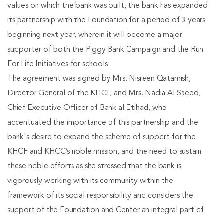
values on which the bank was built, the bank has expanded
its partnership with the Foundation for a period of 3 years
beginning next year, wherein it will become a major
supporter of both the Piggy Bank Campaign and the Run
For Life Initiatives for schools.
The agreement was signed by Mrs. Nisreen Qatamish,
Director General of the KHCF, and Mrs. Nadia Al Saeed,
Chief Executive Officer of Bank al Etihad, who
accentuated the importance of this partnership and the
bank's desire to expand the scheme of support for the
KHCF and KHCC’s noble mission, and the need to sustain
these noble efforts as she stressed that the bank is
vigorously working with its community within the
framework of its social responsibility and considers the
support of the Foundation and Center an integral part of