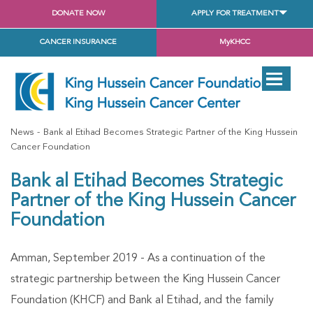
DONATE NOW
APPLY FOR TREATMENT
CANCER INSURANCE
MyKHCC
News
Bank al Etihad Becomes Strategic Partner of the King Hussein
Cancer Foundation
Bank al Etihad Becomes Strategic
Partner of the King Hussein Cancer
Foundation
Amman, September 2019 - As a continuation of the
strategic partnership between the King Hussein Cancer
Foundation (KHCF) and Bank al Etihad, and the family