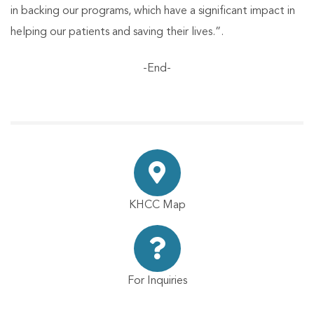
in backing our programs, which have a significant impact in
helping our patients and saving their lives.”.
-End-
KHCC Map
For Inquiries