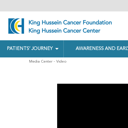
PATIENTS’ JOURNEY
AWARENESS AND EARL
Media Center
Video