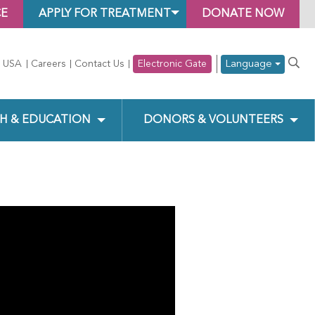
CE
APPLY FOR TREATMENT
DONATE NOW
Language
 USA
Careers
Contact Us
Electronic Gate
H & EDUCATION
DONORS & VOLUNTEERS