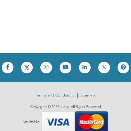
Terms and Conditions
Sitemap
Copyrights ©
2026
dot.jo
. All Rights Reserved
Verified by