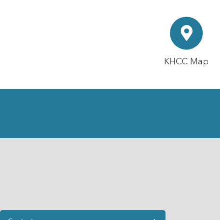
KHCC Map