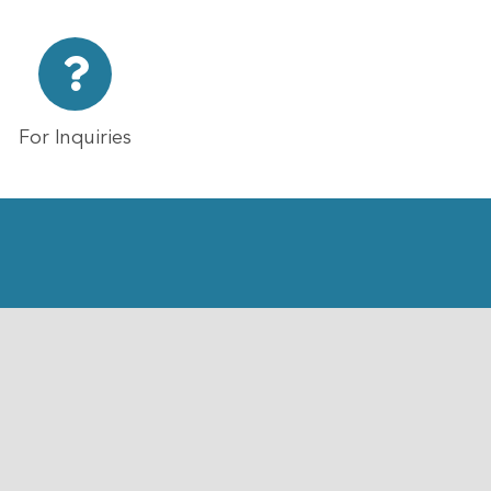
For Inquiries