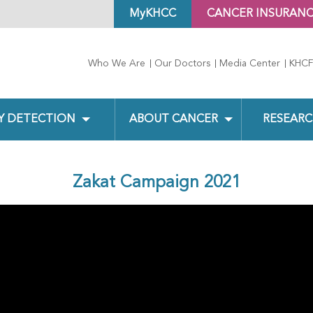
MyKHCC
CANCER INSURAN
Who We Are
Our Doctors
Media Center
KHCF
Y DETECTION
ABOUT CANCER
RESEARC
Zakat Campaign 2021