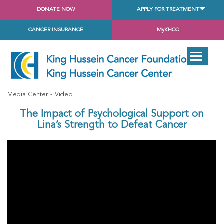
DONATE NOW
APPLY FOR TREATMENT
CANCER INSURANCE
MyKHCC
Media Center
Video
The Impact of Psychological Support on
Lina’s Strength to Defeat Cancer