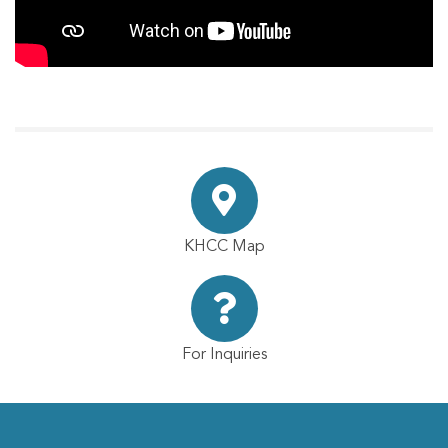
KHCC Map
For Inquiries