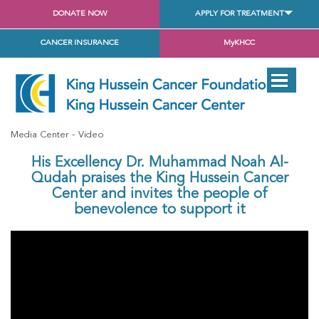
DONATE NOW
APPLY FOR TREATMENT
CANCER INSURANCE
MyKHCC
Media Center
Video
His Excellency Dr. Muhammad Noah Al-
Qudah praises the King Hussein Cancer
Center and invites the people of
benevolence to support it