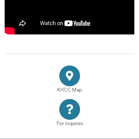
KHCC Map
For Inquiries