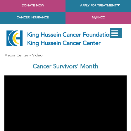
DONATE NOW
APPLY FOR TREATMENT
CANCER INSURANCE
MyKHCC
Media Center
Video
Cancer Survivors' Month