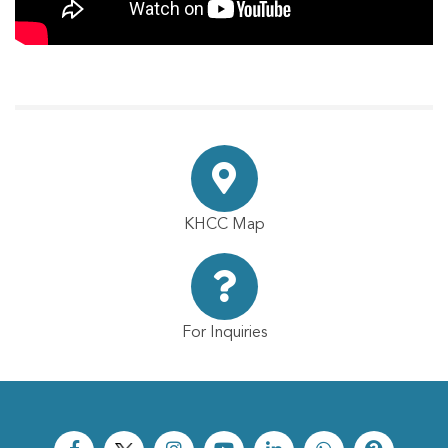
KHCC Map
For Inquiries