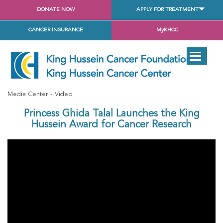
DONATE NOW
APPLY FOR TREATMENT
CANCER INSURANCE
MyKHCC
Media Center
Video
Princess Ghida Talal Launches the King
Hussein Award for Cancer Research