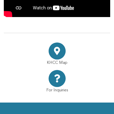
KHCC Map
For Inquiries