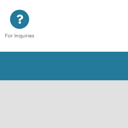
For Inquiries