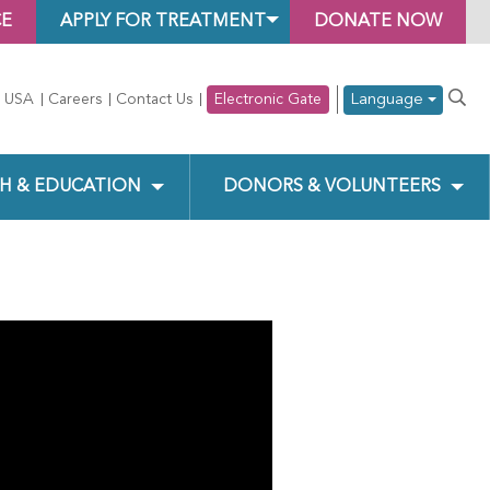
CE
APPLY FOR TREATMENT
DONATE NOW
Language
 USA
Careers
Contact Us
Electronic Gate
H & EDUCATION
DONORS & VOLUNTEERS