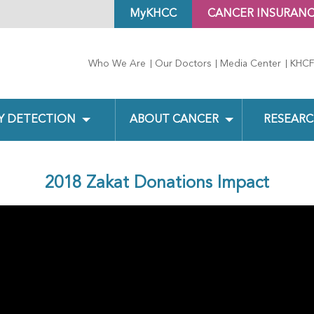
MyKHCC
CANCER INSURAN
Who We Are
Our Doctors
Media Center
KHCF
Y DETECTION
ABOUT CANCER
RESEARC
2018 Zakat Donations Impact