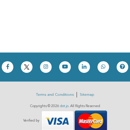
Terms and Conditions
Sitemap
Copyrights ©
2026
dot.jo
. All Rights Reserved
Verified by