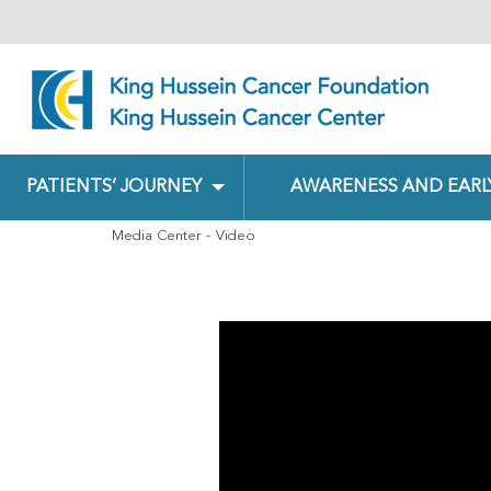
PATIENTS’ JOURNEY
AWARENESS AND EARL
Media Center
Video