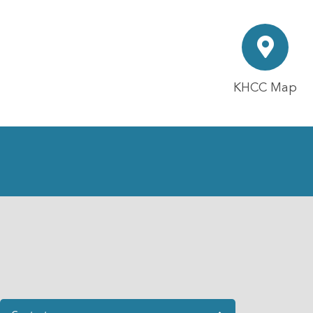
KHCC Map