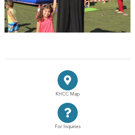
KHCC Map
For Inquiries