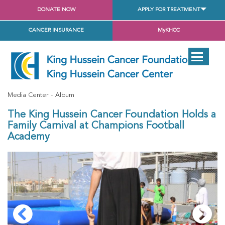
DONATE NOW
APPLY FOR TREATMENT
CANCER INSURANCE
MyKHCC
Media Center
Album
The King Hussein Cancer Foundation Holds a
Family Carnival at Champions Football
Academy