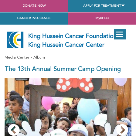
DONATE NOW
APPLY FOR TREATMENT
CANCER INSURANCE
MyKHCC
Media Center
Album
The 13th Annual Summer Camp Opening