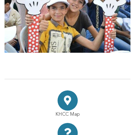
KHCC Map