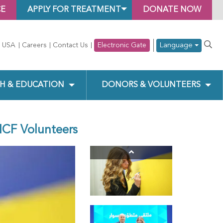
CE
APPLY FOR TREATMENT
DONATE NOW
Language
 USA
Careers
Contact Us
Electronic Gate
H & EDUCATION
DONORS & VOLUNTEERS
HCF Volunteers