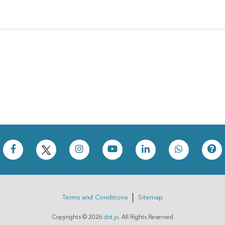
Terms and Conditions
Sitemap
Copyrights ©
2026
dot.jo
. All Rights Reserved