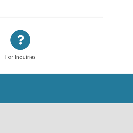
For Inquiries