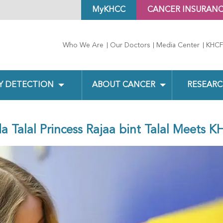
MyKHCC
CANCER INSURAN
Who We Are
Our Doctors
Media Center
KHCF
Y DETECTION
ABOUT CANCER
RESEARC
a Talal Princess Rajaa bint Talal Meets K