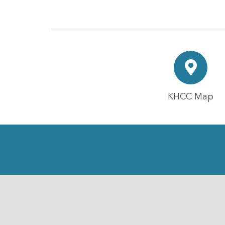
KHCC Map