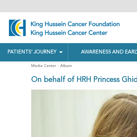
PATIENTS’ JOURNEY
AWARENESS AND EARL
Media Center
Album
On behalf of HRH Princess Ghid