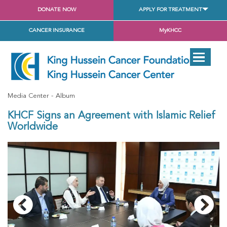
DONATE NOW
APPLY FOR TREATMENT
CANCER INSURANCE
MyKHCC
Media Center
Album
KHCF Signs an Agreement with Islamic Relief
Worldwide