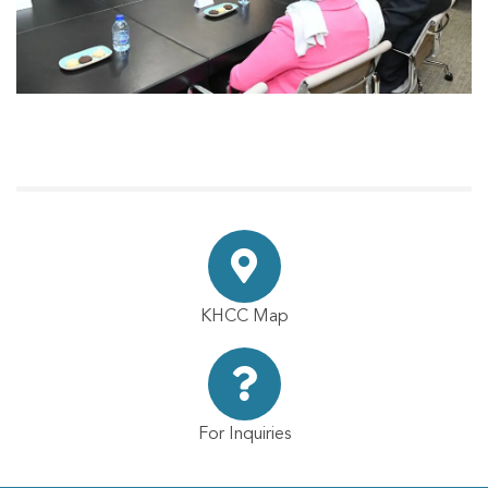
KHCC Map
For Inquiries