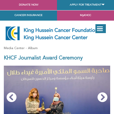
DONATE NOW
APPLY FOR TREATMENT
CANCER INSURANCE
MyKHCC
Media Center
Album
KHCF Journalist Award Ceremony