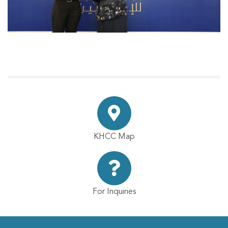
KHCC Map
For Inquiries