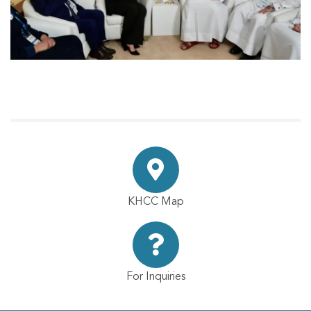
KHCC Map
For Inquiries