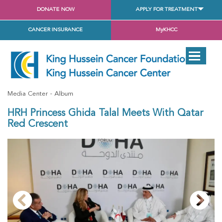
DONATE NOW
APPLY FOR TREATMENT
CANCER INSURANCE
MyKHCC
Media Center
Album
HRH Princess Ghida Talal Meets With Qatar
Red Crescent