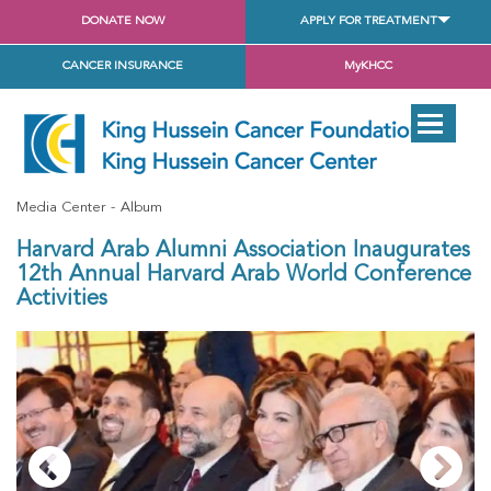
DONATE NOW
APPLY FOR TREATMENT
CANCER INSURANCE
MyKHCC
Media Center
Album
Harvard Arab Alumni Association Inaugurates
12th Annual Harvard Arab World Conference
Activities