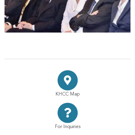
KHCC Map
For Inquiries