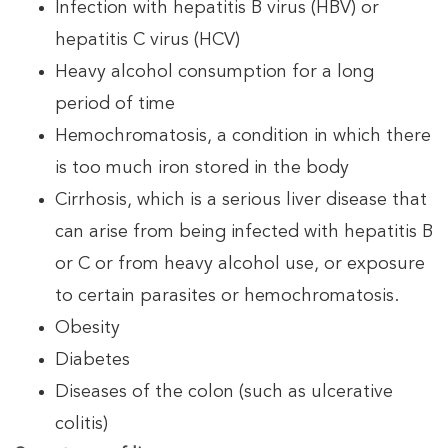
Infection with hepatitis B virus (HBV) or
hepatitis C virus (HCV)
Heavy alcohol consumption for a long
period of time
Hemochromatosis, a condition in which there
is too much iron stored in the body
Cirrhosis, which is a serious liver disease that
can arise from being infected with hepatitis B
or C or from heavy alcohol use, or exposure
to certain parasites or hemochromatosis.
Obesity
Diabetes
Diseases of the colon (such as ulcerative
colitis)