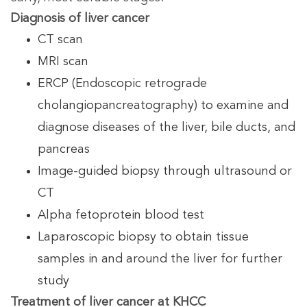
Diagnosis of liver cancer
CT scan
MRI scan
ERCP (Endoscopic retrograde
cholangiopancreatography) to examine and
diagnose diseases of the liver, bile ducts, and
pancreas
Image-guided biopsy through ultrasound or
CT
Alpha fetoprotein blood test
Laparoscopic biopsy to obtain tissue
samples in and around the liver for further
study
Treatment of liver cancer at KHCC