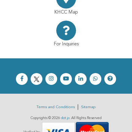
KHCC Map
For Inquiries
Terms and Conditions
Sitemap
Copyrights ©
2026
dot.jo
. All Rights Reserved