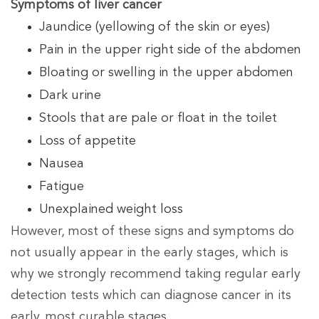
Symptoms of liver cancer
Jaundice (yellowing of the skin or eyes)
Pain in the upper right side of the abdomen
Bloating or swelling in the upper abdomen
Dark urine
Stools that are pale or float in the toilet
Loss of appetite
Nausea
Fatigue
Unexplained weight loss
However, most of these signs and symptoms do
not usually appear in the early stages, which is
why we strongly recommend taking regular early
detection tests which can diagnose cancer in its
early, most curable stages.