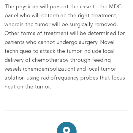
The physician will present the case to the MDC
panel who will determine the right treatment,
wherein the tumor will be surgically removed.
Other forms of treatment will be determined for
patients who cannot undergo surgery. Novel
techniques to attack the tumor include local
delivery of chemotherapy through feeding
vessels (chemoembolization) and local tumor
ablation using radiofrequency probes that focus
heat on the tumor.