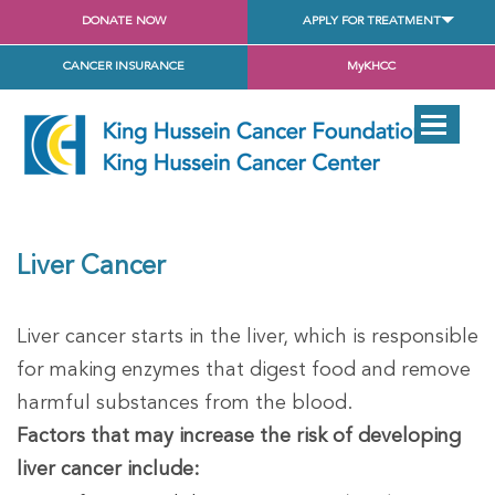
DONATE NOW
APPLY FOR TREATMENT
CANCER INSURANCE
MyKHCC
Liver Cancer
Liver cancer starts in the liver, which is responsible
for making enzymes that digest food and remove
harmful substances from the blood.
Factors that may increase the risk of developing
liver cancer include: