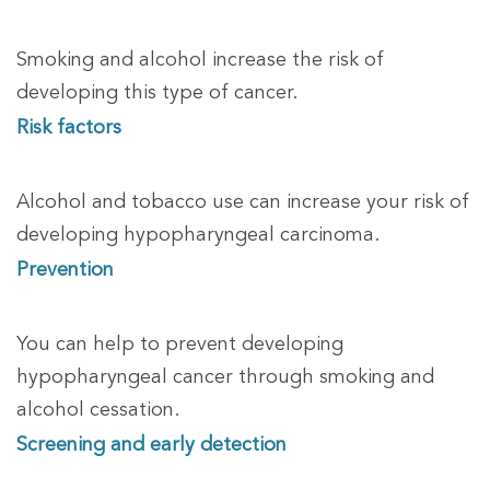
Smoking and alcohol increase the risk of
developing this type of cancer.
Risk factors
Alcohol and tobacco use can increase your risk of
developing hypopharyngeal carcinoma.
Prevention
You can help to prevent developing
hypopharyngeal cancer through
smoking and
alcohol cessation.
Screening and early detection