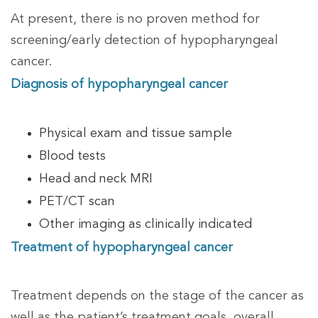
At present, there is no proven method for
screening/early detection of hypopharyngeal
cancer.
Diagnosis of hypopharyngeal cancer
Physical exam and tissue sample
Blood tests
Head and neck MRI
PET/CT scan
Other imaging as clinically indicated
Treatment of hypopharyngeal cancer
Treatment depends on the stage of the cancer as
well as the patient’s treatment goals, overall