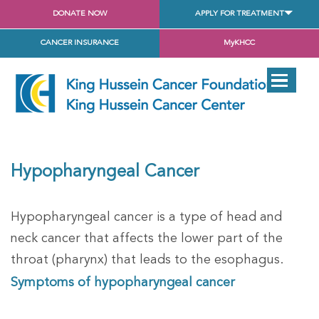
DONATE NOW
APPLY FOR TREATMENT
CANCER INSURANCE
MyKHCC
Hypopharyngeal Cancer
Hypopharyngeal cancer is a type of head and
neck cancer that affects the lower part of the
throat (pharynx) that leads to the esophagus.
Symptoms of hypopharyngeal cancer