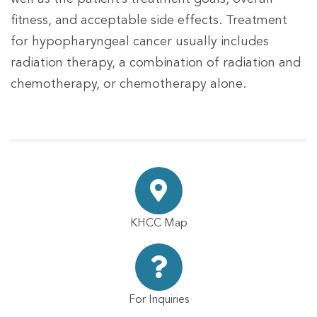
fitness, and acceptable side effects. Treatment
for hypopharyngeal cancer usually includes
radiation therapy, a combination of radiation and
chemotherapy, or chemotherapy alone.
KHCC Map
For Inquiries