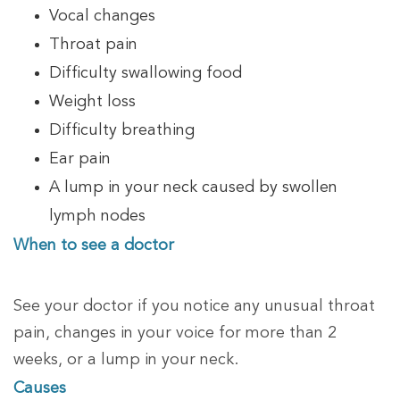
Vocal changes
Throat pain
Difficulty swallowing food
Weight loss
Difficulty breathing
Ear pain
A lump in your neck caused by swollen
lymph nodes
When to see a doctor
See your doctor if you notice any unusual throat
pain, changes in your voice for more than 2
weeks, or a lump in your neck.
Causes