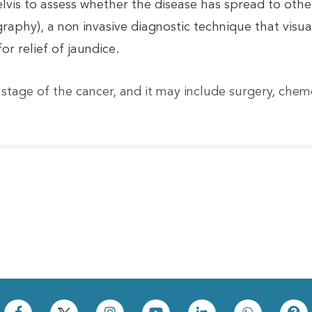
vis to assess whether the disease has spread to othe
hy), a non invasive diagnostic technique that visuali
or relief of jaundice.
stage of the cancer, and it may include surgery, che