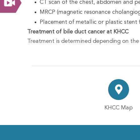
CT scan of the chest, abdomen and pel
MRCP (magnetic resonance cholangiograp
Placement of metallic or plastic stent f
Treatment of bile duct cancer at KHCC
Treatment is determined depending on the 
KHCC Map