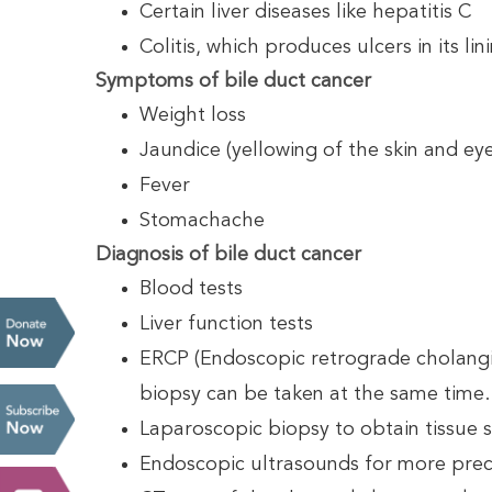
Certain liver diseases like hepatitis C
Colitis, which produces ulcers in its lin
Symptoms of bile duct cancer
Weight loss
Jaundice (yellowing of the skin and eye
Fever
Stomachache
Diagnosis of bile duct cancer
Blood tests
Liver function tests
ERCP (Endoscopic retrograde cholangio
biopsy can be taken at the same time.
Laparoscopic biopsy to obtain tissue s
Endoscopic ultrasounds for more prec