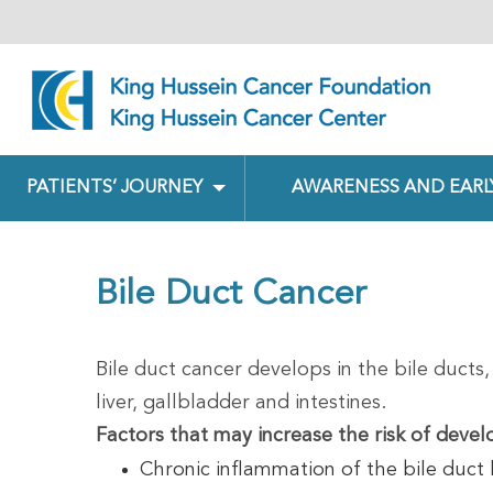
PATIENTS’ JOURNEY
AWARENESS AND EARL
Bile Duct Cancer
Bile duct cancer develops in the bile ducts,
liver, gallbladder and intestines.
Factors that may increase the risk of devel
Chronic inflammation of the bile duct 