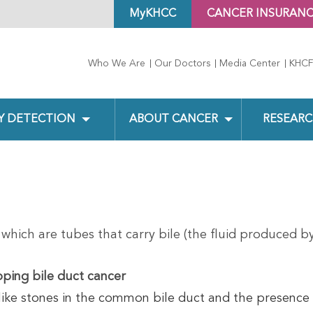
MyKHCC
CANCER INSURAN
Who We Are
Our Doctors
Media Center
KHCF
Y DETECTION
ABOUT CANCER
RESEARC
 which are tubes that carry bile (the fluid produced by
oping bile duct cancer
like stones in the common bile duct and the presence 