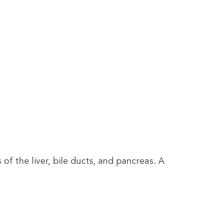
 the liver, bile ducts, and pancreas. A