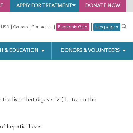
CE
APPLY FOR TREATMENT
DONATE NOW
Language
 USA
Careers
Contact Us
Electronic Gate
H & EDUCATION
DONORS & VOLUNTEERS
 the liver that digests fat) between the
of hepatic flukes