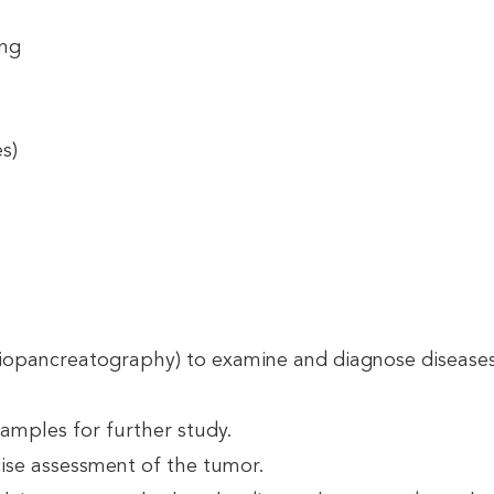
ing
s)
pancreatography) to examine and diagnose diseases of
amples for further study.
ise assessment of the tumor.