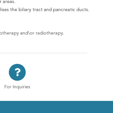
r areas.
ses the biliary tract and pancreatic ducts.
motherapy and\or radiotherapy.
For Inquiries