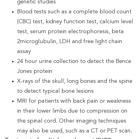
genetic studies
Blood tests such as a complete blood count
(CBC) test, kidney function test, calcium level
test, serum protein electrophoresis, beta
2microglubulin, LDH and free light chain
assay
24 hour urine collection to detect the Bence
Jones protein
X-rays of the skull, long bones and the spine
to detect typical bone lesions
MRI for patients with back pain or weakness
in their lower limbs due to compression on
the spinal cord. Other imaging techniques
may also be used, such as a CT or PET scan.