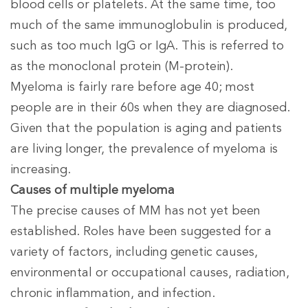
blood cells or platelets. At the same time, too
much of the same immunoglobulin is produced,
such as too much IgG or IgA. This is referred to
as the monoclonal protein (M-protein).
Myeloma is fairly rare before age 40; most
people are in their 60s when they are diagnosed.
Given that the population is aging and patients
are living longer, the prevalence of myeloma is
increasing.
Causes of multiple myeloma
The precise causes of MM has not yet been
established. Roles have been suggested for a
variety of factors, including genetic causes,
environmental or occupational causes, radiation,
chronic inflammation, and infection.