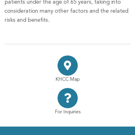
patients under the age of 65 years, taking into
consideration many other factors and the related
risks and benefits.
KHCC Map
For Inquiries