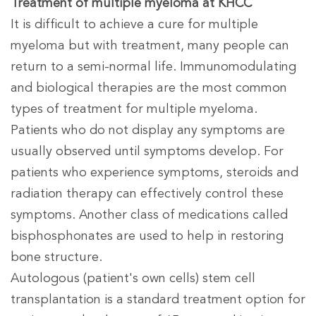
Treatment of multiple myeloma at KHCC
It is difficult to achieve a cure for multiple
myeloma but with treatment, many people can
return to a semi-normal life. Immunomodulating
and biological therapies are the most common
types of treatment for multiple myeloma.
Patients who do not display any symptoms are
usually observed until symptoms develop. For
patients who experience symptoms, steroids and
radiation therapy can effectively control these
symptoms. Another class of medications called
bisphosphonates are used to help in restoring
bone structure.
Autologous (patient's own cells) stem cell
transplantation is a standard treatment option for