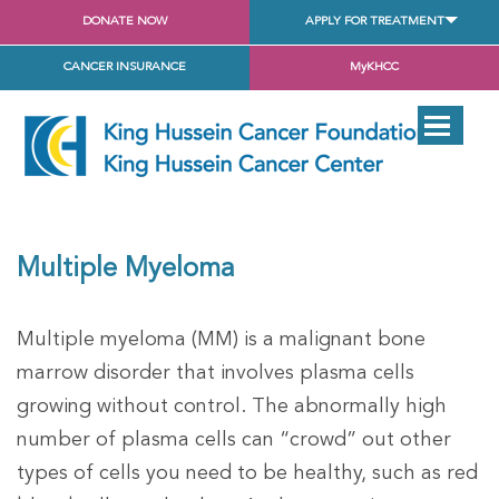
DONATE NOW
APPLY FOR TREATMENT
CANCER INSURANCE
MyKHCC
Multiple Myeloma
Multiple myeloma (MM) is a malignant bone
marrow disorder that involves plasma cells
growing without control. The abnormally high
number of plasma cells can “crowd” out other
types of cells you need to be healthy, such as red