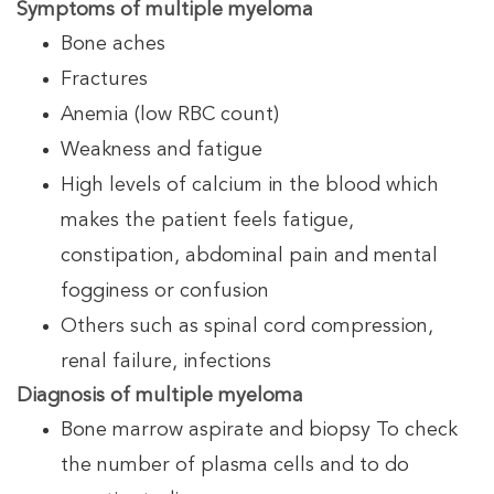
Symptoms of multiple myeloma
Bone aches
Fractures
Anemia (low RBC count)
Weakness and fatigue
High levels of calcium in the blood which
makes the patient feels fatigue,
constipation, abdominal pain and mental
fogginess or confusion
Others such as spinal cord compression,
renal failure, infections
Diagnosis of multiple myeloma
Bone marrow aspirate and biopsy To check
the number of plasma cells and to do