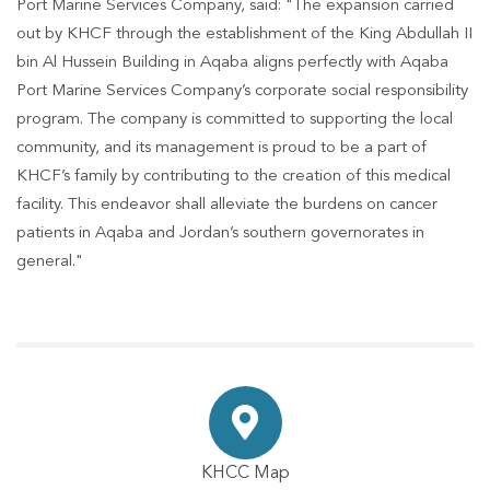
Port Marine Services Company, said: "The expansion carried
out by KHCF through the establishment of the King Abdullah II
bin Al Hussein Building in Aqaba aligns perfectly with Aqaba
Port Marine Services Company’s corporate social responsibility
program. The company is committed to supporting the local
community, and its management is proud to be a part of
KHCF’s family by contributing to the creation of this medical
facility. This endeavor shall alleviate the burdens on cancer
patients in Aqaba and Jordan’s southern governorates in
general."
KHCC Map