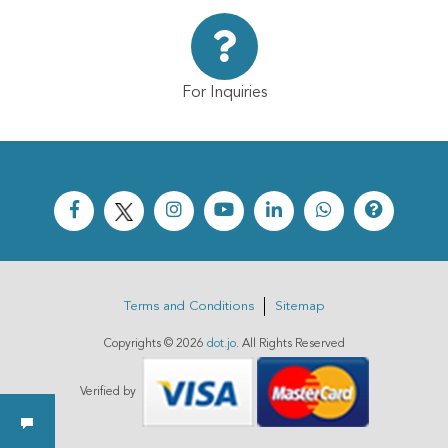
For Inquiries
Terms and Conditions
Sitemap
Copyrights ©
2026
dot.jo
. All Rights Reserved
Verified by