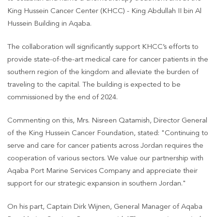
King Hussein Cancer Center (KHCC) - King Abdullah II bin Al
Hussein Building in Aqaba.
The collaboration will significantly support KHCC’s efforts to
provide state-of-the-art medical care for cancer patients in the
southern region of the kingdom and alleviate the burden of
traveling to the capital. The building is expected to be
commissioned by the end of 2024.
Commenting on this, Mrs. Nisreen Qatamish, Director General
of the King Hussein Cancer Foundation, stated: "Continuing to
serve and care for cancer patients across Jordan requires the
cooperation of various sectors. We value our partnership with
Aqaba Port Marine Services Company and appreciate their
support for our strategic expansion in southern Jordan."
On his part, Captain Dirk Wijnen, General Manager of Aqaba