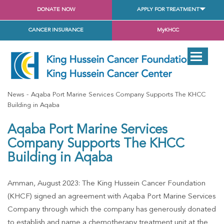
DONATE NOW
APPLY FOR TREATMENT
CANCER INSURANCE
MyKHCC
News
Aqaba Port Marine Services Company Supports The KHCC
Building in Aqaba
Aqaba Port Marine Services
Company Supports The KHCC
Building in Aqaba
Amman, August 2023: The King Hussein Cancer Foundation
(KHCF) signed an agreement with Aqaba Port Marine Services
Company through which the company has generously donated
to establish and name a chemotherapy treatment unit at the