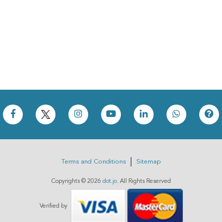
Terms and Conditions
Sitemap
Copyrights ©
2026
dot.jo
. All Rights Reserved
Verified by