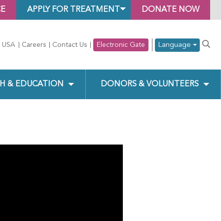
CE
APPLY FOR TREATMENT
DONATE NOW
Language
 USA
Careers
Contact Us
Electronic Gate
H & EDUCATION
DONORS & VOLUNTEERS