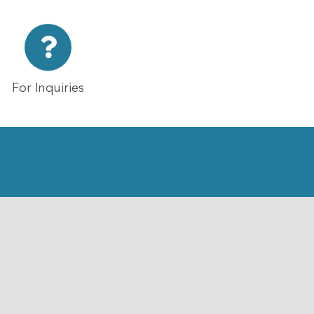
For Inquiries