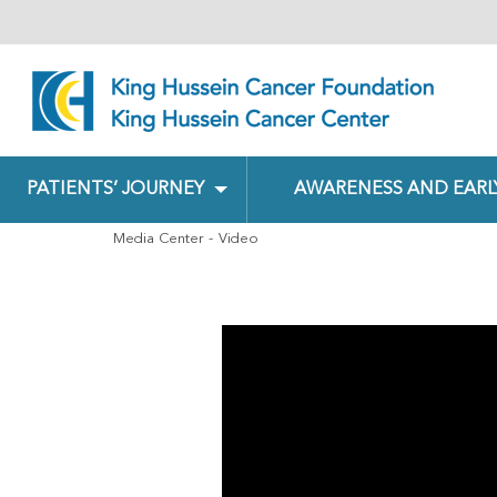
PATIENTS’ JOURNEY
AWARENESS AND EARL
Media Center
Video