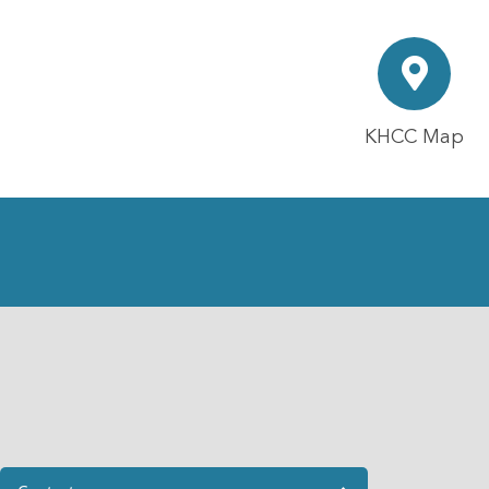
KHCC Map