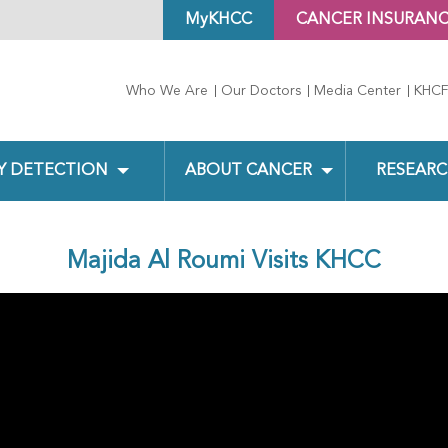
MyKHCC
CANCER INSURAN
Who We Are
Our Doctors
Media Center
KHCF
Y DETECTION
ABOUT CANCER
RESEARC
Majida Al Roumi Visits KHCC