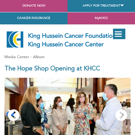
DONATE NOW
APPLY FOR TREATMENT
CANCER INSURANCE
MyKHCC
Media Center
Album
The Hope Shop Opening at KHCC