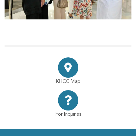
KHCC Map
For Inquiries