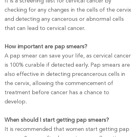
It is a screening test for cervical cancer by
checking for any changes in the cells of the cervix
and detecting any cancerous or abnormal cells
that can lead to cervical cancer.
How important are pap smears?
A pap smear can save your life, as cervical cancer
is 100% curable if detected early. Pap smears are
also effective in detecting precancerous cells in
the cervix, allowing the commencement of
treatment before cancer has a chance to
develop.
When should I start getting pap smears?
It is recommended that women start getting pap