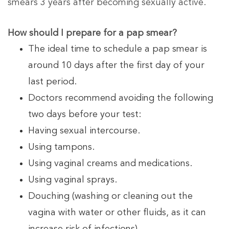
smears 3 years after becoming sexually active.
How should I prepare for a pap smear?
The ideal time to schedule a pap smear is
around 10 days after the first day of your
last period.
Doctors recommend avoiding the following
two days before your test:
Having sexual intercourse.
Using tampons.
Using vaginal creams and medications.
Using vaginal sprays.
Douching (washing or cleaning out the
vagina with water or other fluids, as it can