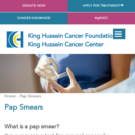
DONATE NOW
APPLY FOR TREATMENT
CANCER INSURANCE
MyKHCC
Home
Pap Smears
Pap Smears
What is a pap smear?