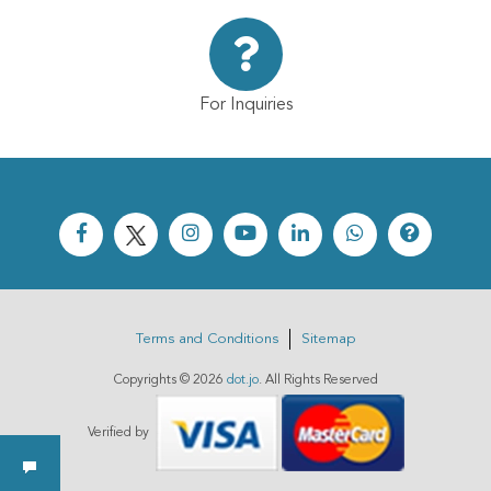
For Inquiries
Terms and Conditions
Sitemap
Copyrights ©
2026
dot.jo
. All Rights Reserved
Verified by