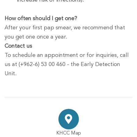
increase risk of infections).
How often should I get one?
After your first pap smear, we recommend that
you get one once a year.
Contact us
To schedule an appointment or for inquiries, call
us at (+962-6) 53 00 460 - the Early Detection
Unit.
KHCC Map