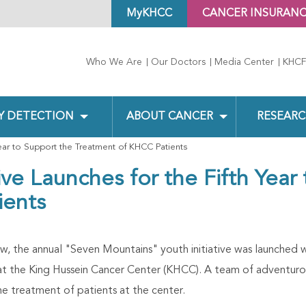
MyKHCC
CANCER INSURAN
Who We Are
Our Doctors
Media Center
KHCF
Y DETECTION
ABOUT CANCER
RESEARC
Year to Support the Treatment of KHCC Patients
ive Launches for the Fifth Year
ients
ow, the annual "Seven Mountains" youth initiative was launched w
at the King Hussein Cancer Center (KHCC). A team of adventurou
he treatment of patients at the center.