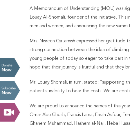
A Memorandum of Understanding (MOU) was signe
Louay Al-Shomali, founder of the initiative. Thi
men and women, and announcing the new summit 
Mrs. Nisreen Qatamish expressed her gratitude to 
strong connection between the idea of climbing 
young people of today so eager to take part in t
hope that their journey is fruitful and that they
Mr. Louay Shomali, in turn, stated: “supporting t
patients' inability to bear the costs. We are co
We are proud to announce the names of this year’
Omar Abu Ghosh, Francis Lama, Farah Asfour, Fe
Ghanem Muhammad, Hashem al-Naji, Heba Husse