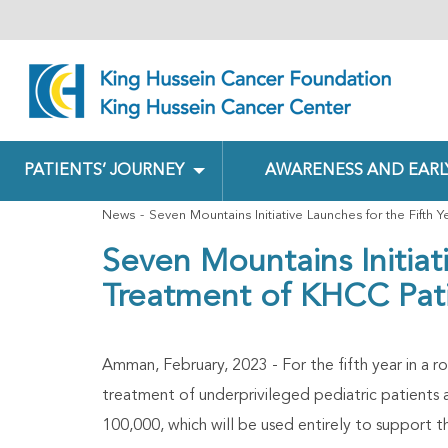
PATIENTS’ JOURNEY
AWARENESS AND EARL
News
Seven Mountains Initiative Launches for the Fifth 
Seven Mountains Initiat
Treatment of KHCC Pat
Amman, February, 2023 - For the fifth year in a r
treatment of underprivileged pediatric patients 
100,000, which will be used entirely to support t