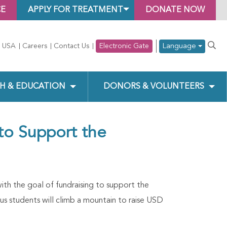
CE
APPLY FOR TREATMENT
DONATE NOW
Language
 USA
Careers
Contact Us
Electronic Gate
H & EDUCATION
DONORS & VOLUNTEERS
 to Support the
ith the goal of fundraising to support the
s students will climb a mountain to raise USD