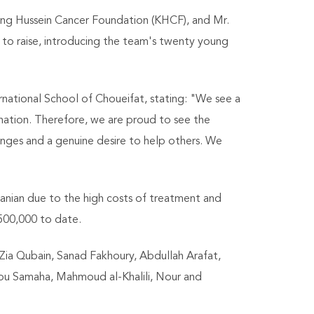
ng Hussein Cancer Foundation (KHCF), and Mr.
 to raise, introducing the team's twenty young
rnational School of Choueifat, stating: "We see a
nation. Therefore, we are proud to see the
enges and a genuine desire to help others. We
rdanian due to the high costs of treatment and
 500,000 to date.
 Zia Qubain, Sanad Fakhoury, Abdullah Arafat,
bu Samaha, Mahmoud al-Khalili, Nour and