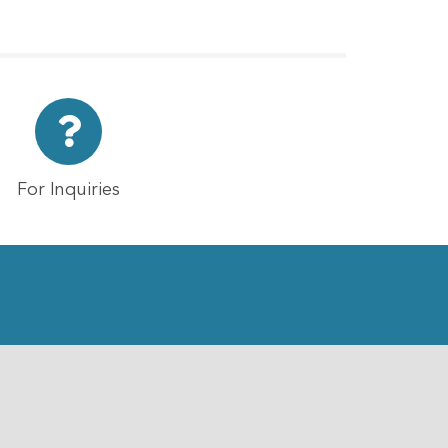
For Inquiries