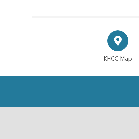
KHCC Map