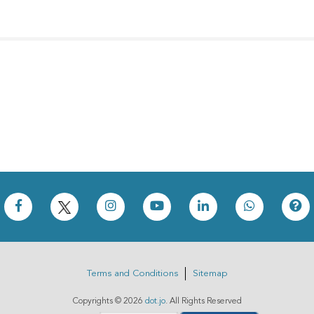
Terms and Conditions
Sitemap
Copyrights ©
2026
dot.jo
. All Rights Reserved