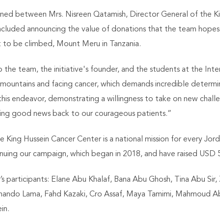
d between Mrs. Nisreen Qatamish, Director General of the Ki
s included announcing the value of donations that the team hopes
to be climbed, Mount Meru in Tanzania.
the team, the initiative's founder, and the students at the Inte
mountains and facing cancer, which demands incredible determi
his endeavor, demonstrating a willingness to take on new chall
 bring good news back to our courageous patients.”
he King Hussein Cancer Center is a national mission for every Jo
ntinuing our campaign, which began in 2018, and have raised USD
s participants: Elane Abu Khalaf, Bana Abu Ghosh, Tina Abu Sir,
rnando Lama, Fahd Kazaki, Cro Assaf, Maya Tamimi, Mahmoud A
in.