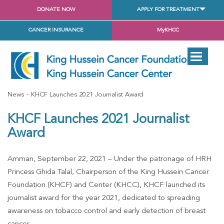
DONATE NOW
APPLY FOR TREATMENT
CANCER INSURANCE
MyKHCC
News
KHCF Launches 2021 Journalist Award
KHCF Launches 2021 Journalist
Award
Amman, September 22, 2021 – Under the patronage of HRH
Princess Ghida Talal, Chairperson of the King Hussein Cancer
Foundation (KHCF) and Center (KHCC), KHCF launched its
journalist award for the year 2021, dedicated to spreading
awareness on tobacco control and early detection of breast