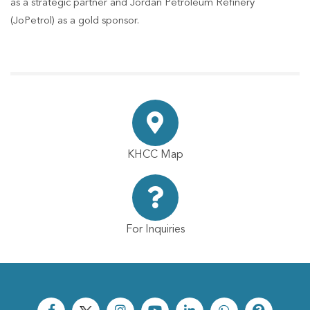
as a strategic partner and Jordan Petroleum Refinery
(JoPetrol) as a gold sponsor.
KHCC Map
For Inquiries