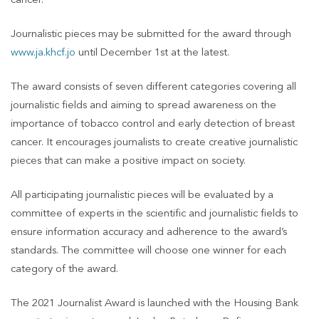
cancer.
Journalistic pieces may be submitted for the award through
www.ja.khcf.jo
until December 1st at the latest.
The award consists of seven different categories covering all
journalistic fields and aiming to spread awareness on the
importance of tobacco control and early detection of breast
cancer. It encourages journalists to create creative journalistic
pieces that can make a positive impact on society.
All participating journalistic pieces will be evaluated by a
committee of experts in the scientific and journalistic fields to
ensure information accuracy and adherence to the award’s
standards. The committee will choose one winner for each
category of the award.
The 2021 Journalist Award is launched with the Housing Bank