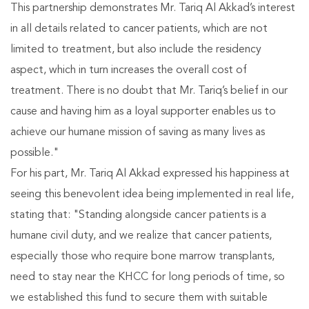
This partnership demonstrates Mr. Tariq Al Akkad’s interest
in all details related to cancer patients, which are not
limited to treatment, but also include the residency
aspect, which in turn increases the overall cost of
treatment. There is no doubt that Mr. Tariq’s belief in our
cause and having him as a loyal supporter enables us to
achieve our humane mission of saving as many lives as
possible."
For his part, Mr. Tariq Al Akkad expressed his happiness at
seeing this benevolent idea being implemented in real life,
stating that: "Standing alongside cancer patients is a
humane civil duty, and we realize that cancer patients,
especially those who require bone marrow transplants,
need to stay near the KHCC for long periods of time, so
we established this fund to secure them with suitable