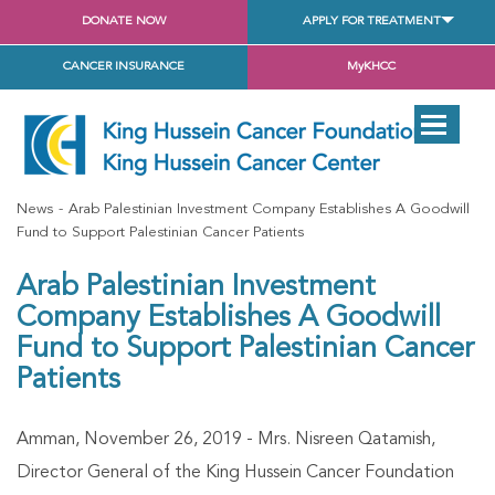
DONATE NOW
APPLY FOR TREATMENT
CANCER INSURANCE
MyKHCC
News
Arab Palestinian Investment Company Establishes A Goodwill
Fund to Support Palestinian Cancer Patients
Arab Palestinian Investment
Company Establishes A Goodwill
Fund to Support Palestinian Cancer
Patients
Amman, November 26, 2019 - Mrs. Nisreen Qatamish,
Director General of the King Hussein Cancer Foundation