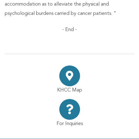
accommodation as to alleviate the physical and
psychological burdens carried by cancer patients. "
- End -
KHCC Map
For Inquiries