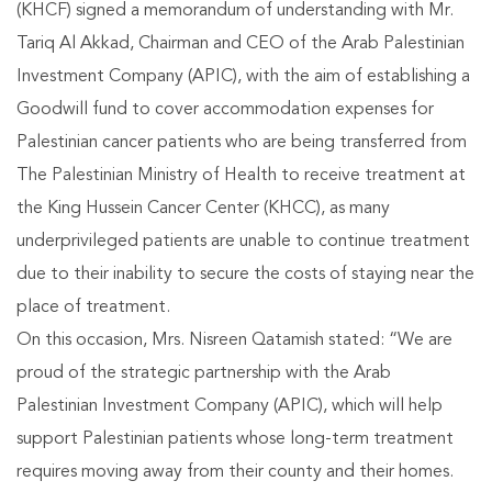
(KHCF) signed a memorandum of understanding with Mr.
Tariq Al Akkad, Chairman and CEO of the Arab Palestinian
Investment Company (APIC), with the aim of establishing a
Goodwill fund to cover accommodation expenses for
Palestinian cancer patients who are being transferred from
The Palestinian Ministry of Health to receive treatment at
the King Hussein Cancer Center (KHCC), as many
underprivileged patients are unable to continue treatment
due to their inability to secure the costs of staying near the
place of treatment.
On this occasion, Mrs. Nisreen Qatamish stated: “We are
proud of the strategic partnership with the Arab
Palestinian Investment Company (APIC), which will help
support Palestinian patients whose long-term treatment
requires moving away from their county and their homes.