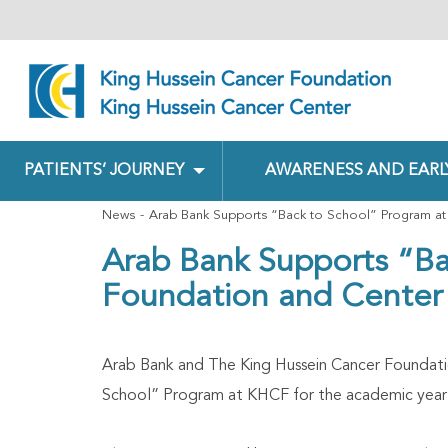
PATIENTS’ JOURNEY
AWARENESS AND EARL
News
Arab Bank Supports “Back to School” Program at
Arab Bank Supports “Ba
Foundation and Center
Arab Bank and The King Hussein Cancer Foundati
School” Program at KHCF for the academic year