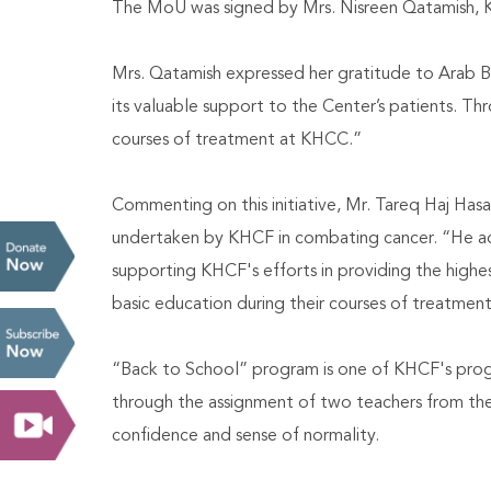
The MoU was signed by Mrs. Nisreen Qatamish, KH
Mrs. Qatamish expressed her gratitude to Arab Ba
its valuable support to the Center’s patients. Thr
courses of treatment at KHCC.”
Commenting on this initiative, Mr. Tareq Haj Hasa
undertaken by KHCF in combating cancer. “He adde
supporting KHCF's efforts in providing the highes
basic education during their courses of treatment
“Back to School” program is one of KHCF's progr
through the assignment of two teachers from the 
confidence and sense of normality.