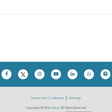
Terms and Conditions
Sitemap
Copyrights ©
2026
dot.jo
. All Rights Reserved