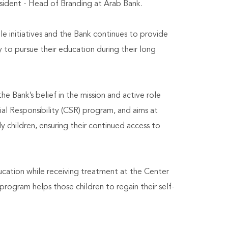
sident - Head of Branding at Arab Bank.
e initiatives and the Bank continues to provide
y to pursue their education during their long
e Bank’s belief in the mission and active role
al Responsibility (CSR) program, and aims at
y children, ensuring their continued access to
cation while receiving treatment at the Center
rogram helps those children to regain their self-