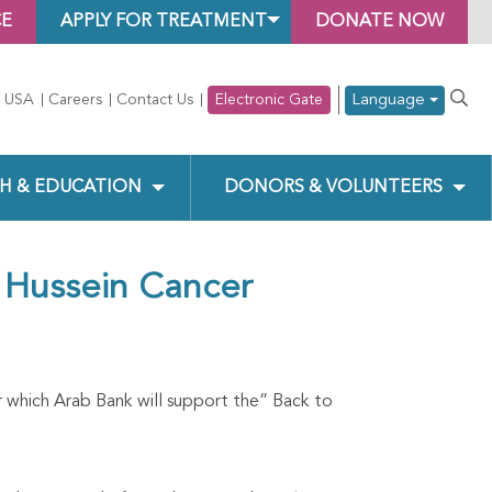
CE
APPLY FOR TREATMENT
DONATE NOW
Language
 USA
Careers
Contact Us
Electronic Gate
H & EDUCATION
DONORS & VOLUNTEERS
 Hussein Cancer
which Arab Bank will support the” Back to