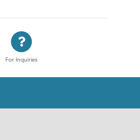
For Inquiries