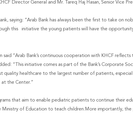
CF Director General and Mr. Tareq Haj Hasan, Senior Vice Pre
nk, saying: “Arab Bank has always been the first to take on nobl
ough this initiative the young patients will have the opportunit
n said “Arab Bank’s continuous cooperation with KHCF reflects th
d: “This initiative comes as part of the Bank’s Corporate Soci
t quality healthcare to the largest number of patients, especiall
 at the Center.”
ams that aim to enable pediatric patients to continue their edu
Ministry of Education to teach children.More importantly, the p