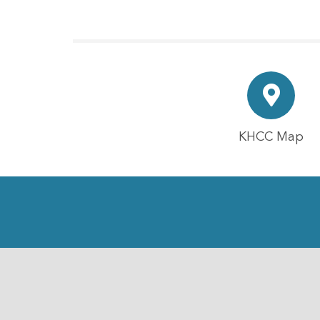
KHCC Map