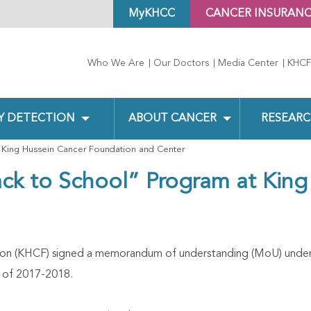
MyKHCC
CANCER INSURAN
Who We Are
Our Doctors
Media Center
KHCF
Y DETECTION
ABOUT CANCER
RESEARC
 King Hussein Cancer Foundation and Center
ck to School” Program at King
on (KHCF) signed a memorandum of understanding (MoU) under 
 of 2017-2018.