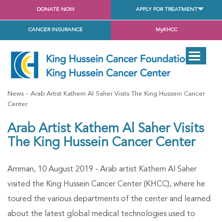
DONATE NOW
APPLY FOR TREATMENT
CANCER INSURANCE
MyKHCC
News
Arab Artist Kathem Al Saher Visits The King Hussein Cancer
Center
Arab Artist Kathem Al Saher Visits
The King Hussein Cancer Center
Amman, 10 August 2019 - Arab artist Kathem Al Saher
visited the King Hussein Cancer Center (KHCC), where he
toured the various departments of the center and learned
about the latest global medical technologies used to