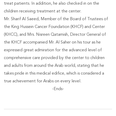
treat patients. In addition, he also checked in on the
children receiving treatment at the center.
Mr. Sharif Al Saeed, Member of the Board of Trustees of
the King Hussein Cancer Foundation (KHCF) and Center
(KHCC), and Mrs. Nisreen Qatamish, Director General of
the KHCF accompanied Mr. Al Saher on his tour as he
expressed great admiration for the advanced level of
comprehensive care provided by the center to children
and adults from around the Arab world, stating that he
takes pride in this medical edifice, which is considered a
true achievement for Arabs on every level.
-Ends-