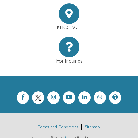
KHCC Map
For Inquiries
Terms and Conditions
Sitemap