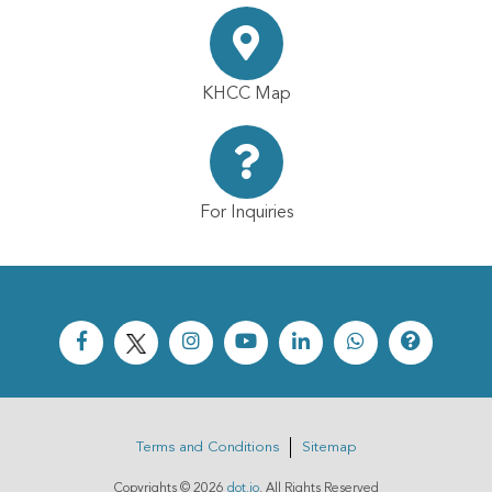
KHCC Map
For Inquiries
Terms and Conditions
Sitemap
Copyrights ©
2026
dot.jo
. All Rights Reserved