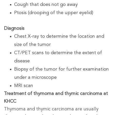
Cough that does not go away
Ptosis (drooping of the upper eyelid)
Diagnosis
Chest X-ray to determine the location and
size of the tumor
CT/PET scans to determine the extent of
disease
Biopsy of the tumor for further examination
under a microscope
MRI scan
Treatment of thymoma and thymic carcinoma at
KHCC
Thymoma and thymic carcinoma are usually