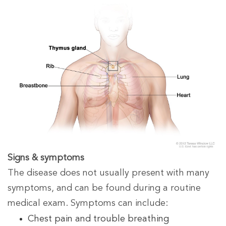
Signs & symptoms
The disease does not usually present with many
symptoms, and can be found during a routine
medical exam. Symptoms can include:
Chest pain and trouble breathing