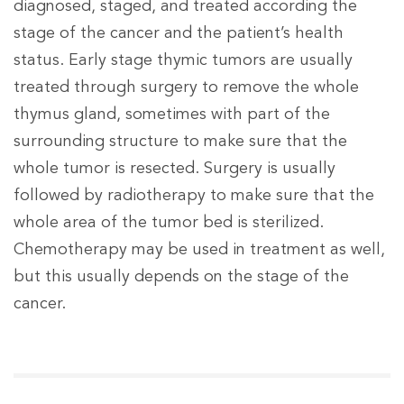
diagnosed, staged, and treated according the
stage of the cancer and the patient’s health
status. Early stage thymic tumors are usually
treated through surgery to remove the whole
thymus gland, sometimes with part of the
surrounding structure to make sure that the
whole tumor is resected. Surgery is usually
followed by radiotherapy to make sure that the
whole area of the tumor bed is sterilized.
Chemotherapy may be used in treatment as well,
but this usually depends on the stage of the
cancer.