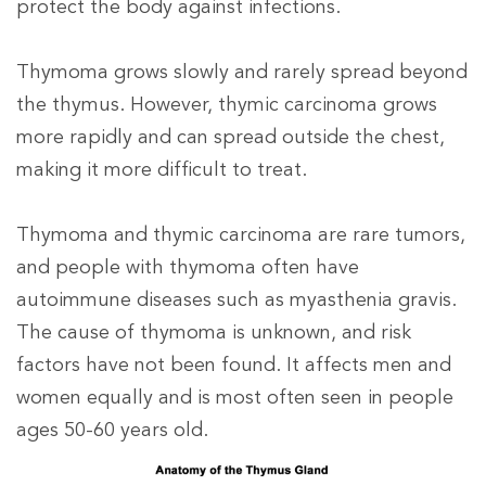
protect the body against infections.
Thymoma grows slowly and rarely spread beyond
the thymus. However, thymic carcinoma grows
more rapidly and can spread outside the chest,
making it more difficult to treat.
Thymoma and thymic carcinoma are rare tumors,
and people with thymoma often have
autoimmune diseases such as myasthenia gravis
.
The cause of thymoma is unknown, and risk
factors have not been found. It affects men and
women equally and is most often seen in people
ages 50-60 years old.