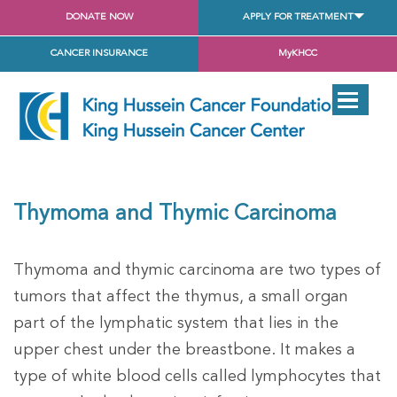
DONATE NOW
APPLY FOR TREATMENT
CANCER INSURANCE
MyKHCC
Thymoma and Thymic Carcinoma
Thymoma and thymic carcinoma are two types of
tumors that affect the thymus, a small organ
part of the lymphatic system that lies in the
upper chest under the breastbone. It makes a
type of white blood cells called lymphocytes that