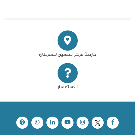
خارطة مركز الحسين للسرطان
للاستفسار