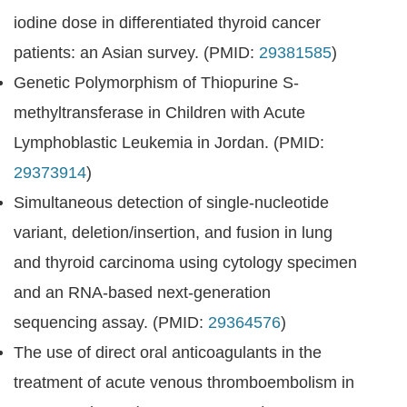
iodine dose in differentiated thyroid cancer
patients: an Asian survey. (PMID:
29381585
)
Genetic Polymorphism of Thiopurine S-
methyltransferase in Children with Acute
Lymphoblastic Leukemia in Jordan. (PMID:
29373914
)
Simultaneous detection of single-nucleotide
variant, deletion/insertion, and fusion in lung
and thyroid carcinoma using cytology specimen
and an RNA-based next-generation
sequencing assay. (PMID:
29364576
)
The use of direct oral anticoagulants in the
treatment of acute venous thromboembolism in