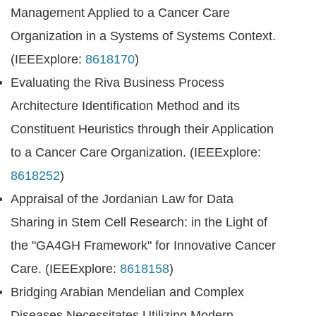
Management Applied to a Cancer Care
Organization in a Systems of Systems Context.
(IEEExplore:
8618170
)
Evaluating the Riva Business Process
Architecture Identification Method and its
Constituent Heuristics through their Application
to a Cancer Care Organization. (IEEExplore:
8618252
)
Appraisal of the Jordanian Law for Data
Sharing in Stem Cell Research: in the Light of
the "GA4GH Framework" for Innovative Cancer
Care. (IEEExplore:
8618158
)
Bridging Arabian Mendelian and Complex
Diseases Necessitates Utilizing Modern