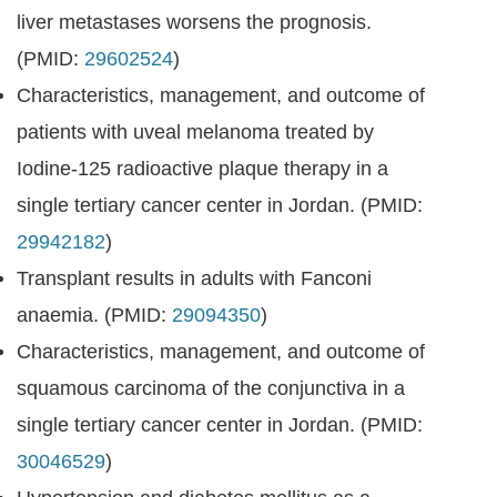
liver metastases worsens the prognosis.
(PMID:
29602524
)
Characteristics, management, and outcome of
patients with uveal melanoma treated by
Iodine-125 radioactive plaque therapy in a
single tertiary cancer center in Jordan. (PMID:
29942182
)
Transplant results in adults with Fanconi
anaemia. (PMID:
29094350
)
Characteristics, management, and outcome of
squamous carcinoma of the conjunctiva in a
single tertiary cancer center in Jordan. (PMID:
30046529
)