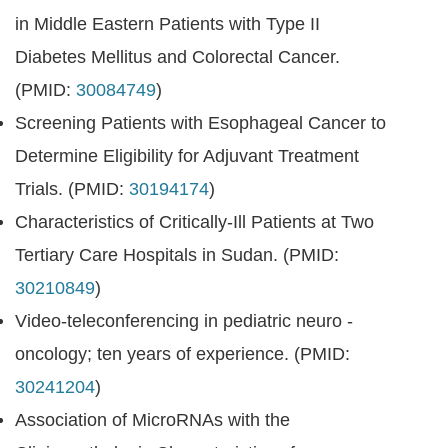
in Middle Eastern Patients with Type II
Diabetes Mellitus and Colorectal Cancer.
(PMID:
30084749
)
Screening Patients with Esophageal Cancer to
Determine Eligibility for Adjuvant Treatment
Trials. (PMID:
30194174
)
Characteristics of Critically-Ill Patients at Two
Tertiary Care Hospitals in Sudan. (PMID:
30210849
)
Video-teleconferencing in pediatric neuro -
oncology; ten years of experience. (PMID:
30241204
)
Association of MicroRNAs with the