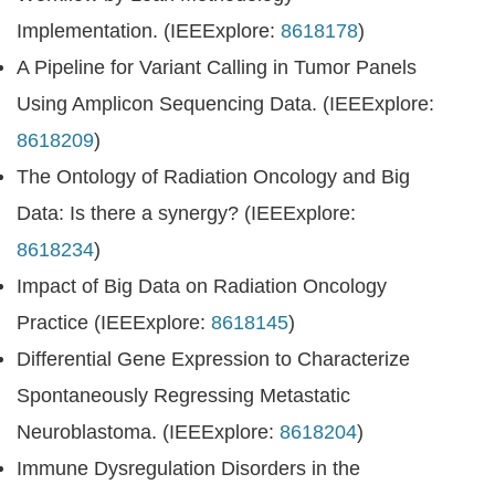
Implementation. (IEEExplore:
8618178
)
A Pipeline for Variant Calling in Tumor Panels
Using Amplicon Sequencing Data. (IEEExplore:
8618209
)
The Ontology of Radiation Oncology and Big
Data: Is there a synergy? (IEEExplore:
8618234
)
Impact of Big Data on Radiation Oncology
Practice (IEEExplore:
8618145
)
Differential Gene Expression to Characterize
Spontaneously Regressing Metastatic
Neuroblastoma. (IEEExplore:
8618204
)
Immune Dysregulation Disorders in the