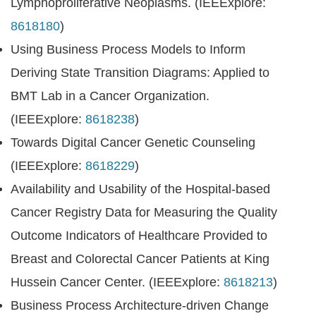
Lymphoproliferative Neoplasms. (IEEExplore:
8618180
)
Using Business Process Models to Inform
Deriving State Transition Diagrams: Applied to
BMT Lab in a Cancer Organization.
(IEEExplore:
8618238
)
Towards Digital Cancer Genetic Counseling
(IEEExplore:
8618229
)
Availability and Usability of the Hospital-based
Cancer Registry Data for Measuring the Quality
Outcome Indicators of Healthcare Provided to
Breast and Colorectal Cancer Patients at King
Hussein Cancer Center. (IEEExplore:
8618213
)
Business Process Architecture-driven Change