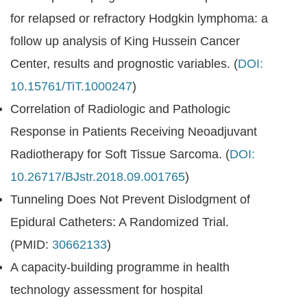
for relapsed or refractory Hodgkin lymphoma: a
follow up analysis of King Hussein Cancer
Center, results and prognostic variables. (
DOI:
10.15761/TiT.1000247
)
Correlation of Radiologic and Pathologic
Response in Patients Receiving Neoadjuvant
Radiotherapy for Soft Tissue Sarcoma. (
DOI:
10.26717/BJstr.2018.09.001765
)
Tunneling Does Not Prevent Dislodgment of
Epidural Catheters: A Randomized Trial.
(PMID:
30662133
)
A capacity-building programme in health
technology assessment for hospital