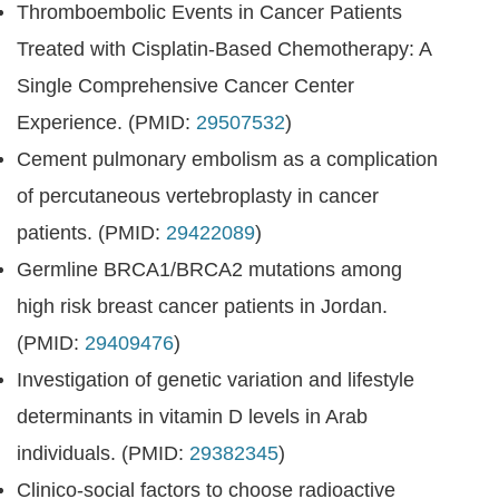
Thromboembolic Events in Cancer Patients
Treated with Cisplatin-Based Chemotherapy: A
Single Comprehensive Cancer Center
Experience. (PMID:
29507532
)
Cement pulmonary embolism as a complication
of percutaneous vertebroplasty in cancer
patients. (PMID:
29422089
)
Germline BRCA1/BRCA2 mutations among
high risk breast cancer patients in Jordan.
(PMID:
29409476
)
Investigation of genetic variation and lifestyle
determinants in vitamin D levels in Arab
individuals. (PMID:
29382345
)
Clinico-social factors to choose radioactive