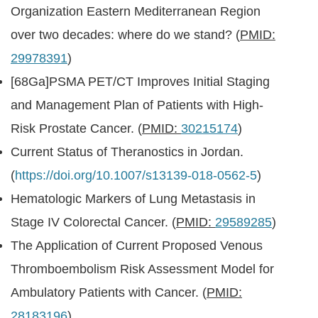
Organization Eastern Mediterranean Region
over two decades: where do we stand? (
PMID:
29978391
)
[68Ga]PSMA PET/CT Improves Initial Staging
and Management Plan of Patients with High-
Risk Prostate Cancer. (
PMID:
30215174
)
Current Status of Theranostics in Jordan.
(
https://doi.org/10.1007/s13139-018-0562-5
)
Hematologic Markers of Lung Metastasis in
Stage IV Colorectal Cancer. (
PMID:
29589285
)
The Application of Current Proposed Venous
Thromboembolism Risk Assessment Model for
Ambulatory Patients with Cancer. (
PMID:
28183196
)