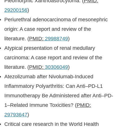
Pleomorphic Xanthoastrocytoma. (
PMID:
29200156
)
Periurethral adenocarcinoma of mesonephric
origin: A case report and review of the
literature. (
PMID:
29988749
)
Atypical presentation of renal medullary
carcinoma: A case report and review of the
literature. (
PMID:
30306049
)
Atezolizumab after Nivolumab-Induced
Inflammatory Polyarthritis: Can Anti–PD-L1
Immunotherapy Be Administered after Anti–PD-
1–Related Immune Toxicities? (
PMID:
29793647
)
Critical care research in the World Health