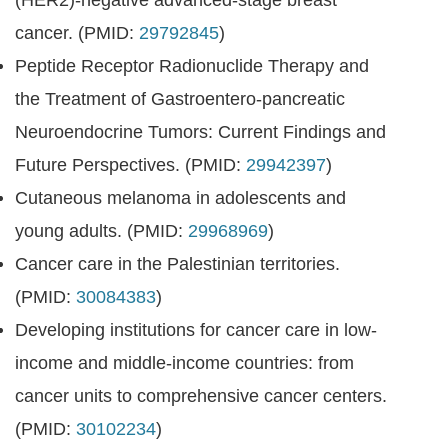
(HER2)-negative advanced-stage breast
cancer. (PMID:
29792845
)
Peptide Receptor Radionuclide Therapy and
the Treatment of Gastroentero-pancreatic
Neuroendocrine Tumors: Current Findings and
Future Perspectives. (PMID:
29942397
)
Cutaneous melanoma in adolescents and
young adults. (PMID:
29968969
)
Cancer care in the Palestinian territories.
(PMID:
30084383
)
Developing institutions for cancer care in low-
income and middle-income countries: from
cancer units to comprehensive cancer centers.
(PMID:
30102234
)