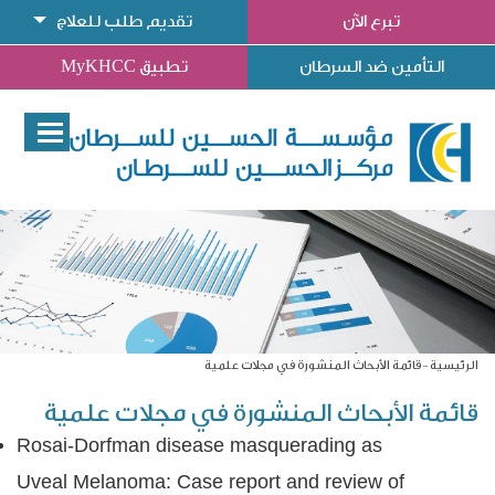
تقديم طلب للعلاج
تبرع الآن
تطبيق MyKHCC
التأمين ضد السرطان
قائمة الأبحاث المنشورة في مجلات علمية
الرئيسية
قائمة الأبحاث المنشورة في مجلات علمية
Rosai-Dorfman disease masquerading as
Uveal Melanoma: Case report and review of