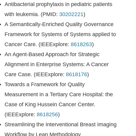
Antibacterial prophylaxis in pediatric patients
with leukemia. (PMID:
30202221
)
A Semantically-Enriched Quality Governance
Framework for Systems of Systems applied to
Cancer Care. (IEEExplore:
8618263
)
An Agent-Based Approach for Strategic
Alignment in Enterprise Systems: A Cancer
Care Case. (IEEExplore:
8618176
)
Towards a Framework for Quality
Measurement in a Tertiary Care Hospital: the
Case of King Hussein Cancer Center.
(IEEExplore:
8618256
)
Streamlining the Interventional Breast Imaging
Workflow by Lean Methodology