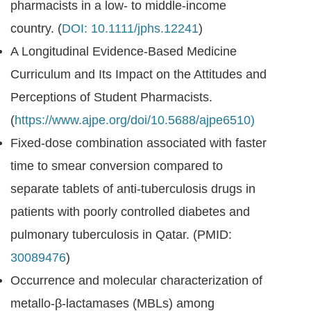
pharmacists in a low- to middle-income
country. (
DOI: 10.1111/jphs.12241
)
A Longitudinal Evidence-Based Medicine
Curriculum and Its Impact on the Attitudes and
Perceptions of Student Pharmacists.
(
https://www.ajpe.org/doi/10.5688/ajpe6510)
Fixed-dose combination associated with faster
time to smear conversion compared to
separate tablets of anti-tuberculosis drugs in
patients with poorly controlled diabetes and
pulmonary tuberculosis in Qatar. (PMID:
30089476
)
Occurrence and molecular characterization of
metallo-β-lactamases (MBLs) among