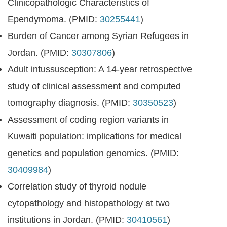
Clinicopathologic Characteristics of
Ependymoma. (PMID:
30255441
)
Burden of Cancer among Syrian Refugees in
Jordan. (PMID:
30307806
)
Adult intussusception: A 14-year retrospective
study of clinical assessment and computed
tomography diagnosis. (PMID:
30350523
)
Assessment of coding region variants in
Kuwaiti population: implications for medical
genetics and population genomics. (PMID:
30409984
)
Correlation study of thyroid nodule
cytopathology and histopathology at two
institutions in Jordan. (PMID:
30410561
)