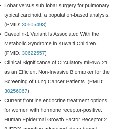
Lobar versus sub-lobar surgery for pulmonary
typical carcinoid, a population-based analysis.
(PMID:
30505493
)
Caveolin-1 Variant Is Associated With the
Metabolic Syndrome in Kuwaiti Children.
(PMID:
30622557
)
Clinical Significance of Circulatory miRNA-21
as an Efficient Non-Invasive Biomarker for the
Screening of Lung Cancer Patients. (PMID:
30256067
)
Current frontline endocrine treatment options
for women with hormone receptor-positive,
Human Epidermal Growth Factor Receptor 2