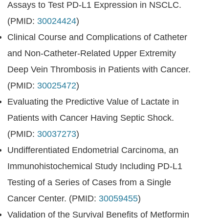
Assays to Test PD-L1 Expression in NSCLC.
(PMID:
30024424
)
Clinical Course and Complications of Catheter
and Non-Catheter-Related Upper Extremity
Deep Vein Thrombosis in Patients with Cancer.
(PMID:
30025472
)
Evaluating the Predictive Value of Lactate in
Patients with Cancer Having Septic Shock.
(PMID:
30037273
)
Undifferentiated Endometrial Carcinoma, an
Immunohistochemical Study Including PD-L1
Testing of a Series of Cases from a Single
Cancer Center. (PMID:
30059455
)
Validation of the Survival Benefits of Metformin