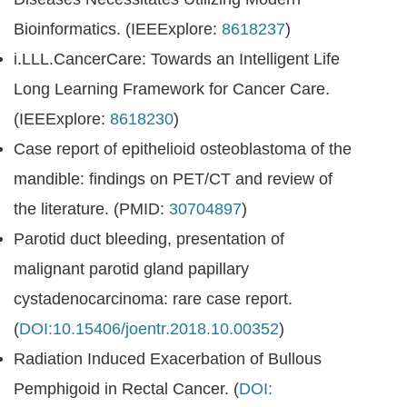
Bioinformatics. (IEEExplore:
8618237
)
i.LLL.CancerCare: Towards an Intelligent Life
Long Learning Framework for Cancer Care.
(IEEExplore:
8618230
)
Case report of epithelioid osteoblastoma of the
mandible: findings on PET/CT and review of
the literature. (PMID:
30704897
)
Parotid duct bleeding, presentation of
malignant parotid gland papillary
cystadenocarcinoma: rare case report.
(
DOI:10.15406/joentr.2018.10.00352
)
Radiation Induced Exacerbation of Bullous
Pemphigoid in Rectal Cancer. (
DOI: