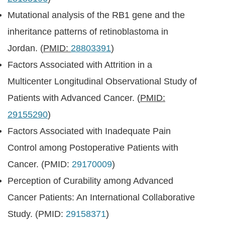
Mutational analysis of the RB1 gene and the
inheritance patterns of retinoblastoma in
Jordan. (
PMID:
28803391
)
Factors Associated with Attrition in a
Multicenter Longitudinal Observational Study of
Patients with Advanced Cancer. (
PMID:
29155290
)
Factors Associated with Inadequate Pain
Control among Postoperative Patients with
Cancer. (PMID:
29170009
)
Perception of Curability among Advanced
Cancer Patients: An International Collaborative
Study. (PMID:
29158371
)