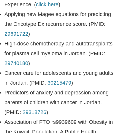
Experience. (
click here
)
Applying new Magee equations for predicting
the Oncotype Dx recurrence score. (PMID:
29691722
)
High-dose chemotherapy and autotransplants
for plasma cell myeloma in Jordan. (PMID:
29740180
)
Cancer care for adolescents and young adults
in Jordan. (PMID:
30215479
)
Predictors of anxiety and depression among
parents of children with cancer in Jordan.
(PMID:
29318726
)
Association of FTO rs9939609 with Obesity in
the Kuwaiti Population: A Public Health