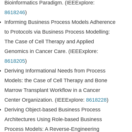
Bioinformatics Paradigm. (IEEExplore:
8618246
)
Informing Business Process Models Adherence
to Protocols via Business Process Modelling:
The Case of Cell Therapy and Applied
Genomics in Cancer Care. (IEEExplore:
8618205
)
Deriving Informational Needs from Process
Models: the Case of Cell Therapy and Bone
Marrow Transplant Workflow in a Cancer
Center Organization. (IEEExplore:
8618228
)
Deriving Object-based Business Process
Architectures Using Role-based Business
Process Models: A Reverse-Engineering