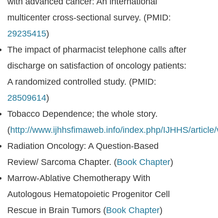
with advanced cancer: An international
multicenter cross-sectional survey. (PMID:
29235415
)
The impact of pharmacist telephone calls after
discharge on satisfaction of oncology patients:
A randomized controlled study. (PMID:
28509614
)
Tobacco Dependence; the whole story.
(
http://www.ijhhsfimaweb.info/index.php/IJHHS/article
Radiation Oncology: A Question-Based
Review/ Sarcoma Chapter. (
Book Chapter
)
Marrow-Ablative Chemotherapy With
Autologous Hematopoietic Progenitor Cell
Rescue in Brain Tumors (
Book Chapter
)