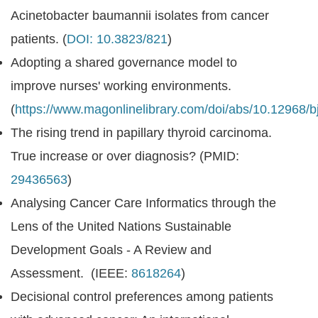
Acinetobacter baumannii isolates from cancer
patients. (
DOI: 10.3823/821
)
Adopting a shared governance model to
improve nurses' working environments.
(
https://www.magonlinelibrary.com/doi/abs/10.12968/
The rising trend in papillary thyroid carcinoma.
True increase or over diagnosis? (PMID:
29436563
)
Analysing Cancer Care Informatics through the
Lens of the United Nations Sustainable
Development Goals - A Review and
Assessment. (IEEE:
8618264
)
Decisional control preferences among patients