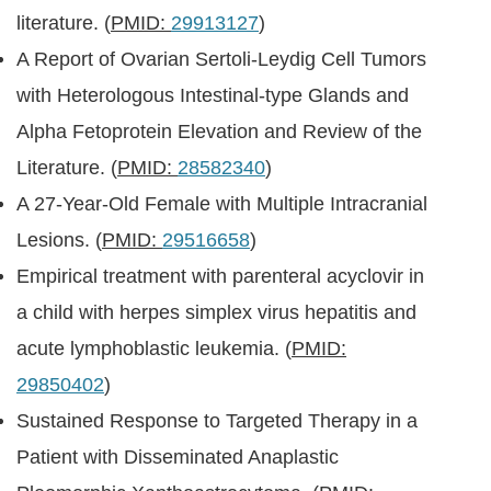
literature. (
PMID:
29913127
)
A Report of Ovarian Sertoli-Leydig Cell Tumors
with Heterologous Intestinal-type Glands and
Alpha Fetoprotein Elevation and Review of the
Literature. (
PMID:
28582340
)
A 27-Year-Old Female with Multiple Intracranial
Lesions. (
PMID:
29516658
)
Empirical treatment with parenteral acyclovir in
a child with herpes simplex virus hepatitis and
acute lymphoblastic leukemia. (
PMID:
29850402
)
Sustained Response to Targeted Therapy in a
Patient with Disseminated Anaplastic