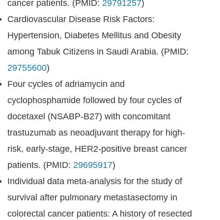
cancer patients. (PMID:
29791257
)
Cardiovascular Disease Risk Factors:
Hypertension, Diabetes Mellitus and Obesity
among Tabuk Citizens in Saudi Arabia. (PMID:
29755600
)
Four cycles of adriamycin and
cyclophosphamide followed by four cycles of
docetaxel (NSABP-B27) with concomitant
trastuzumab as neoadjuvant therapy for high-
risk, early-stage, HER2-positive breast cancer
patients. (PMID:
29695917
)
Individual data meta-analysis for the study of
survival after pulmonary metastasectomy in
colorectal cancer patients: A history of resected