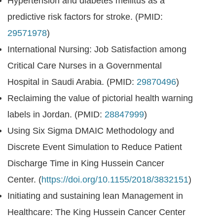
Hypertension and diabetes mellitus as a
predictive risk factors for stroke. (PMID:
29571978
)
International Nursing: Job Satisfaction among
Critical Care Nurses in a Governmental
Hospital in Saudi Arabia. (PMID:
29870496
)
Reclaiming the value of pictorial health warning
labels in Jordan. (PMID:
28847999
)
Using Six Sigma DMAIC Methodology and
Discrete Event Simulation to Reduce Patient
Discharge Time in King Hussein Cancer
Center. (
https://doi.org/10.1155/2018/3832151
)
Initiating and sustaining lean Management in
Healthcare: The King Hussein Cancer Center