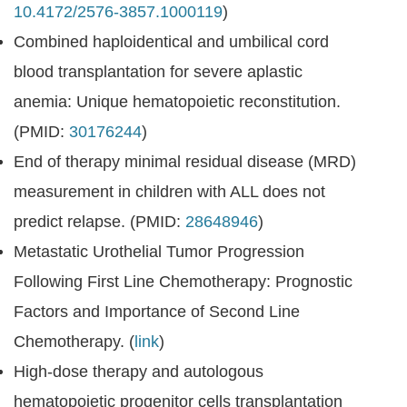
10.4172/2576-3857.1000119
)
Combined haploidentical and umbilical cord
blood transplantation for severe aplastic
anemia: Unique hematopoietic reconstitution.
(PMID:
30176244
)
End of therapy minimal residual disease (MRD)
measurement in children with ALL does not
predict relapse. (PMID:
28648946
)
Metastatic Urothelial Tumor Progression
Following First Line Chemotherapy: Prognostic
Factors and Importance of Second Line
Chemotherapy. (
link
)
High-dose therapy and autologous
hematopoietic progenitor cells transplantation