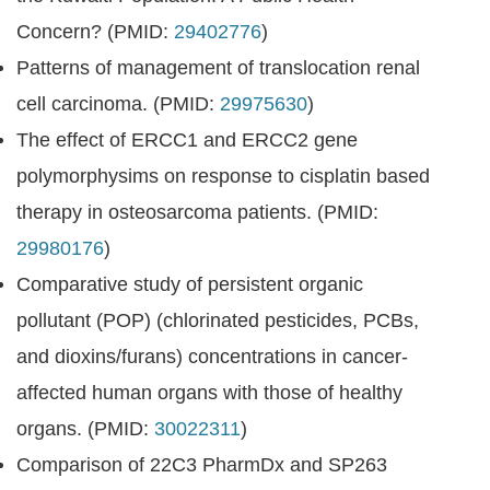
Concern? (PMID:
29402776
)
Patterns of management of translocation renal
cell carcinoma. (PMID:
29975630
)
The effect of ERCC1 and ERCC2 gene
polymorphysims on response to cisplatin based
therapy in osteosarcoma patients. (PMID:
29980176
)
Comparative study of persistent organic
pollutant (POP) (chlorinated pesticides, PCBs,
and dioxins/furans) concentrations in cancer-
affected human organs with those of healthy
organs. (PMID:
30022311
)
Comparison of 22C3 PharmDx and SP263