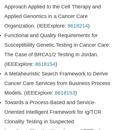
Approach Applied to the Cell Therapy and
Applied Genomics in a Cancer Care
Organization. (IEEExplore:
8618214
)
Functional and Quality Requirements for
Susceptibility Genetic Testing in Cancer Care:
The Case of BRCA1/2 Testing in Jordan.
(IEEExplore:
8618154
)
A Metaheuristic Search Framework to Derive
Cancer Care Services from Business Process
Models. (IEEExplore:
8618153
)
Towards a Process-Based and Service-
Oriented Intelligent Framework for Ig/TCR
Clonality Testing in Suspected